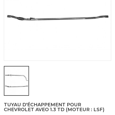
TUYAU D'ÉCHAPPEMENT POUR
CHEVROLET AVEO 1.3 TD (MOTEUR : LSF)