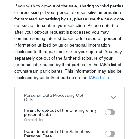
If you wish to opt-out of the sale, sharing to third parties,
86,00 €
or processing of your personal or sensitive information
for targeted advertising by us, please use the below opt-
TTC
out section to confirm your selection. Please note that
after your opt-out request is processed you may
Tuyau d'échappement pour CHEVROLET AVEO 1.3 TD
continue seeing interest-based ads based on personal
(Diesel) de 07/2011 à aujourd'hui
information utilized by us or personal information
disclosed to third parties prior to your opt-out. You may
Quantité
separately opt-out of the further disclosure of your
personal information by third parties on the IAB’s list of
downstream participants. This information may also be
AJOUTER AU PANIER
disclosed by us to third parties on the
IAB’s List of
En stock
Downstream Participants
that may further disclose it to

other third parties.
Personal Data Processing Opt
Outs
Partager
I want to opt-out of the Sharing of my
personal data.
Opted In
Commentaires (0)
I want to opt-out of the Sale of my
Personal Data.