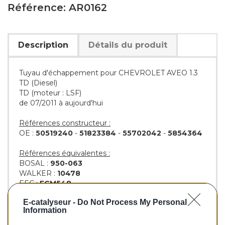
Référence: AR0162
Description
Détails du produit
Tuyau d'échappement pour CHEVROLET AVEO 1.3
TD (Diesel)
TD (moteur : LSF)
de 07/2011 à aujourd'hui
Références constructeur :
OE :
50519240
-
51823384
-
55702042
-
5854364
Références équivalentes :
BOSAL :
950-063
WALKER :
10478
EEC :
EGM548
KLARIUS :
160292
-
AR250J
-
GM548W
E-catalyseur -
Do Not Process My Personal
BM :
BM50162
Information