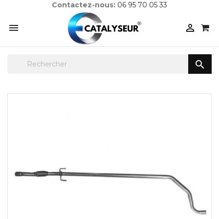
Contactez-nous:
06 95 70 05 33


