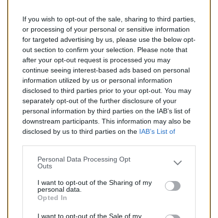
If you wish to opt-out of the sale, sharing to third parties,
145,00 €
or processing of your personal or sensitive information
for targeted advertising by us, please use the below opt-
TTC
out section to confirm your selection. Please note that
after your opt-out request is processed you may
Catalyseur pour CITROEN XANTIA 1.6 (Essence) de
continue seeing interest-based ads based on personal
03/1993 à 11/1997
information utilized by us or personal information
disclosed to third parties prior to your opt-out. You may
Quantité
separately opt-out of the further disclosure of your
personal information by third parties on the IAB’s list of
downstream participants. This information may also be
AJOUTER AU PANIER
disclosed by us to third parties on the
IAB’s List of
En stock
Downstream Participants
that may further disclose it to

other third parties.
Personal Data Processing Opt
Outs
Partager
I want to opt-out of the Sharing of my
personal data.
Opted In
Commentaires (0)
I want to opt-out of the Sale of my