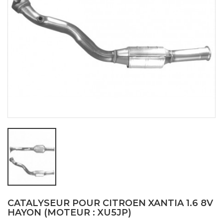
CATALYSEUR POUR CITROEN XANTIA 1.6 8V
HAYON (MOTEUR : XU5JP)