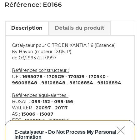
Référence: E0166
Description
Détails du produit
Catalyseur pour CITROEN XANTIA 1.6 (Essence)
8v Hayon (moteur : XU5JP)
de 03/1993 à 11/1997
Références constructeur :
OE :
1695078
-
1705G9
-
1705J9
-
1705K0
-
96006848
-
96106848
-
96106854
-
96106894
Références équivalentes :
BOSAL :
099-152
-
099-156
WALKER :
20097
-
20117
AS :
15086
-
15087
EEC :
CI8005T
-
CI8006T
KLARIUS :
321011
-
321012
E-catalyseur -
Do Not Process My Personal
BM :
BM90166H
Information