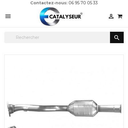
Contactez-nous:
06 95 70 05 33


