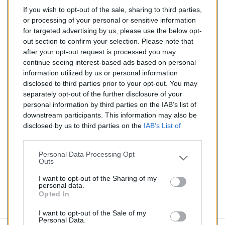
If you wish to opt-out of the sale, sharing to third parties,
138,00 €
or processing of your personal or sensitive information
for targeted advertising by us, please use the below opt-
TTC
out section to confirm your selection. Please note that
after your opt-out request is processed you may
Catalyseur pour CITROEN SAXO 1.4 (Essence) de
continue seeing interest-based ads based on personal
05/1996 à 09/2000
information utilized by us or personal information
disclosed to third parties prior to your opt-out. You may
Quantité
separately opt-out of the further disclosure of your
personal information by third parties on the IAB’s list of
downstream participants. This information may also be
AJOUTER AU PANIER
disclosed by us to third parties on the
IAB’s List of
En stock
Downstream Participants
that may further disclose it to

other third parties.
Personal Data Processing Opt
Outs
Partager
I want to opt-out of the Sharing of my
personal data.
Opted In
Commentaires (0)
I want to opt-out of the Sale of my
Personal Data.