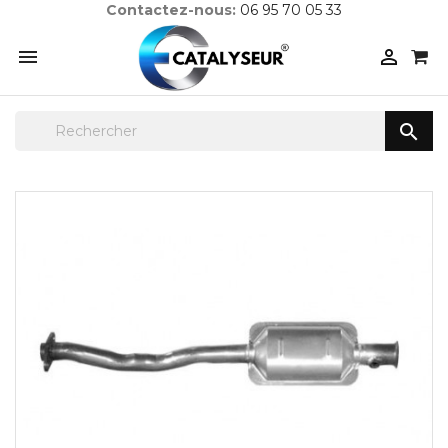
Contactez-nous:
06 95 70 05 33


