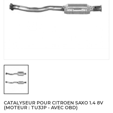
CATALYSEUR POUR CITROEN SAXO 1.4 8V
(MOTEUR : TU3JP - AVEC OBD)