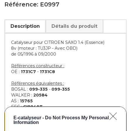
Référence: E0997
Description
Détails du produit
Catalyseur pour CITROEN SAXO 1.4 (Essence)
8v (moteur : TU3JP - Avec OBD)
de 05/1996 à 09/2000
Références constructeur :
OE :
1731C7
-
1731C8
Références équivalentes :
BOSAL :
099-335
-
099-355
WALKER :
20584
AS :
15765
EEC :
CI8049T
KLARIUS :
311562
E-catalyseur -
Do Not Process My Personal
BM :
BM90997H
Information