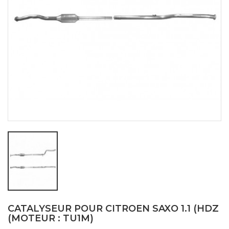
CATALYSEUR POUR CITROEN SAXO 1.1 (HDZ
(MOTEUR : TU1M)