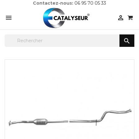
Contactez-nous:
06 95 70 05 33


