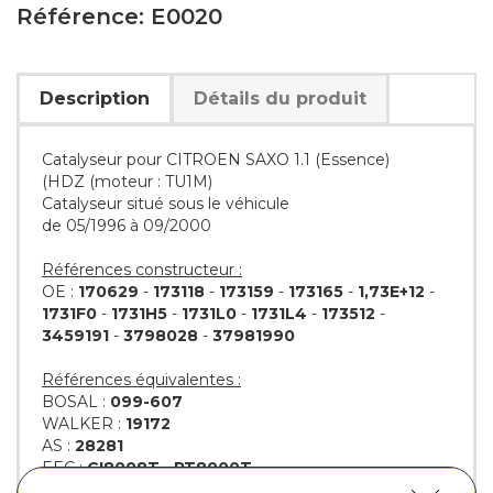
Référence: E0020
Description
Détails du produit
Catalyseur pour CITROEN SAXO 1.1 (Essence)
(HDZ (moteur : TU1M)
Catalyseur situé sous le véhicule
de 05/1996 à 09/2000
Références constructeur :
OE :
170629
-
173118
-
173159
-
173165
-
1,73E+12
-
1731F0
-
1731H5
-
1731L0
-
1731L4
-
173512
-
3459191
-
3798028
-
37981990
Références équivalentes :
BOSAL :
099-607
WALKER :
19172
AS :
28281
EEC :
CI8008T
-
PT8000T
KLARIUS :
311035
-
311036
-
311183
-
311184
-
311189