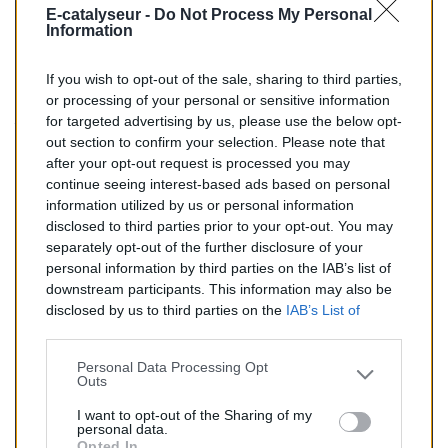
E-catalyseur -
Do Not Process My Personal
BM :
BM90020H
Information
If you wish to opt-out of the sale, sharing to third parties,
83,00 €
or processing of your personal or sensitive information
for targeted advertising by us, please use the below opt-
TTC
out section to confirm your selection. Please note that
after your opt-out request is processed you may
Catalyseur pour CITROEN SAXO 1.1 (Essence) de
continue seeing interest-based ads based on personal
05/1996 à 09/2000
information utilized by us or personal information
disclosed to third parties prior to your opt-out. You may
Quantité
separately opt-out of the further disclosure of your
personal information by third parties on the IAB’s list of
downstream participants. This information may also be
AJOUTER AU PANIER
disclosed by us to third parties on the
IAB’s List of
En stock
Downstream Participants
that may further disclose it to

other third parties.
Personal Data Processing Opt
Outs
Partager
I want to opt-out of the Sharing of my
personal data.
Opted In