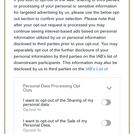
144,00 €
or processing of your personal or sensitive information
for targeted advertising by us, please use the below opt-
TTC
out section to confirm your selection. Please note that
after your opt-out request is processed you may
Catalyseur pour CITROEN DS3 1.2 (Essence) de 01/2013
continue seeing interest-based ads based on personal
à aujourd'hui
information utilized by us or personal information
disclosed to third parties prior to your opt-out. You may
Quantité
separately opt-out of the further disclosure of your
personal information by third parties on the IAB’s list of
downstream participants. This information may also be
AJOUTER AU PANIER
disclosed by us to third parties on the
IAB’s List of
En stock
Downstream Participants
that may further disclose it to

other third parties.
Personal Data Processing Opt
Outs
Partager
I want to opt-out of the Sharing of my
personal data.
Opted In
Commentaires (0)
I want to opt-out of the Sale of my
Personal Data.
Opted In
Aucun avis n'a été publié pour le moment.