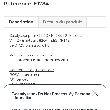
Référence: E1784
Description
Détails du produit
Catalyseur pour CITROEN DS3 1.2 (Essence)
VTi 12v (moteur : 82cv - EB2F(HMZ))
de 01/2013 à aujourd'hui
Références constructeur :
OE :
9672883980
-
9678127280
Références équivalentes :
BOSAL :
090-171
AS :
28677
EEC :
CI6088T
KLARIUS :
323492
-
323661
E-catalyseur -
Do Not Process My Personal
BM :
BM91784H
Information
If you wish to opt-out of the sale, sharing to third parties,