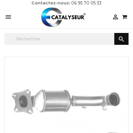
Contactez-nous:
06 95 70 05 33


