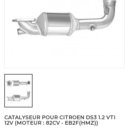
CATALYSEUR POUR CITROEN DS3 1.2 VTI
12V (MOTEUR : 82CV - EB2F(HMZ))