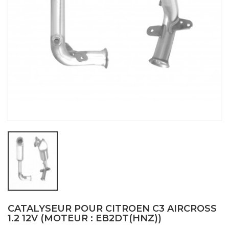
CATALYSEUR POUR CITROEN C3 AIRCROSS
1.2 12V (MOTEUR : EB2DT(HNZ))