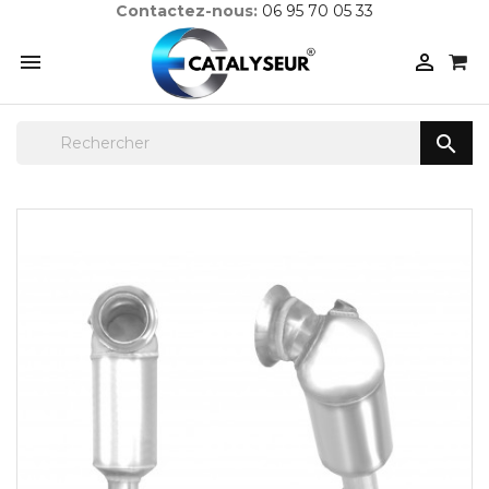
Contactez-nous:
06 95 70 05 33


