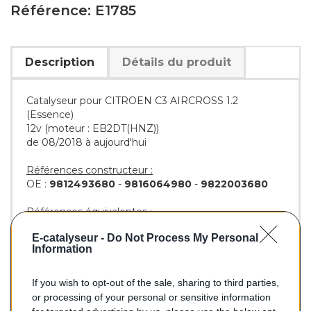
Référence: E1785
Description
Détails du produit
Catalyseur pour CITROEN C3 AIRCROSS 1.2
(Essence)
12v (moteur : EB2DT(HNZ))
de 08/2018 à aujourd'hui
Références constructeur :
OE :
9812493680
-
9816064980
-
9822003680
Références équivalentes :
AS :
28682
-
28690
E-catalyseur -
Do Not Process My Personal
BM :
BM91785H
Information
If you wish to opt-out of the sale, sharing to third parties,
279,00 €
or processing of your personal or sensitive information