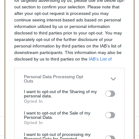
for targeted advertising by us, please use the below opt-
TTC
out section to confirm your selection. Please note that
after your opt-out request is processed you may
Catalyseur pour CITROEN C3 AIRCROSS 1.2 (Essence)
continue seeing interest-based ads based on personal
de 08/2018 à aujourd'hui
information utilized by us or personal information
disclosed to third parties prior to your opt-out. You may
Quantité
separately opt-out of the further disclosure of your
personal information by third parties on the IAB’s list of
downstream participants. This information may also be
AJOUTER AU PANIER
disclosed by us to third parties on the
IAB’s List of
En stock
Downstream Participants
that may further disclose it to

other third parties.
Personal Data Processing Opt
Outs
Partager
I want to opt-out of the Sharing of my
personal data.
Opted In
Commentaires (0)
I want to opt-out of the Sale of my
Personal Data.
Opted In
Aucun avis n'a été publié pour le moment.
I want to opt-out of processing my
Personal Data for Targeted