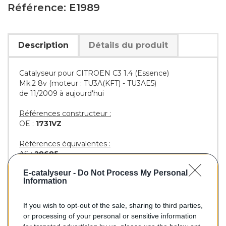
Référence: E1989
Description
Détails du produit
Catalyseur pour CITROEN C3 1.4 (Essence)
Mk.2 8v (moteur : TU3A(KFT) - TU3AE5)
de 11/2009 à aujourd'hui
Références constructeur :
OE :
1731VZ
Références équivalentes :
AS :
28685
EEC :
PT6120T
E-catalyseur -
Do Not Process My Personal
BM :
BM91989H
Information
If you wish to opt-out of the sale, sharing to third parties,
204,00 €
or processing of your personal or sensitive information