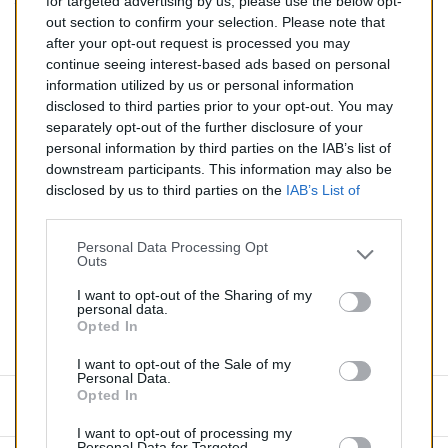
for targeted advertising by us, please use the below opt-
TTC
out section to confirm your selection. Please note that
after your opt-out request is processed you may
Catalyseur pour CITROEN C3 1.4 (Essence) de 11/2009 à
continue seeing interest-based ads based on personal
aujourd'hui
information utilized by us or personal information
disclosed to third parties prior to your opt-out. You may
Quantité
separately opt-out of the further disclosure of your
personal information by third parties on the IAB’s list of
downstream participants. This information may also be
AJOUTER AU PANIER
disclosed by us to third parties on the
IAB’s List of
En stock
Downstream Participants
that may further disclose it to

other third parties.
Personal Data Processing Opt
Outs
Partager
I want to opt-out of the Sharing of my
personal data.
Opted In
Commentaires (0)
I want to opt-out of the Sale of my
Personal Data.
Opted In
Aucun avis n'a été publié pour le moment.
I want to opt-out of processing my
Personal Data for Targeted