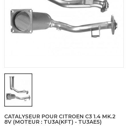
CATALYSEUR POUR CITROEN C3 1.4 MK.2
8V (MOTEUR : TU3A(KFT) - TU3AE5)