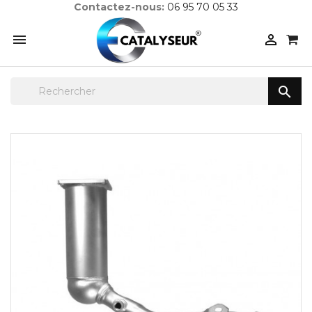
Contactez-nous:
06 95 70 05 33


