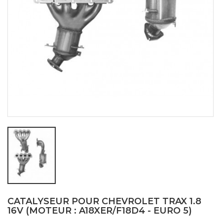
CATALYSEUR POUR CHEVROLET TRAX 1.8
16V (MOTEUR : A18XER/F18D4 - EURO 5)