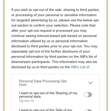
If you wish to opt-out of the sale, sharing to third parties,
323,00 €
or processing of your personal or sensitive information
for targeted advertising by us, please use the below opt-
TTC
out section to confirm your selection. Please note that
after your opt-out request is processed you may
Catalyseur pour CHEVROLET TRAX 1.8 (Essence) de
continue seeing interest-based ads based on personal
03/2013 à aujourd'hui
information utilized by us or personal information
disclosed to third parties prior to your opt-out. You may
Quantité
separately opt-out of the further disclosure of your
personal information by third parties on the IAB’s list of
downstream participants. This information may also be
AJOUTER AU PANIER
disclosed by us to third parties on the
IAB’s List of
En stock
Downstream Participants
that may further disclose it to

other third parties.
Personal Data Processing Opt
Outs
Partager
I want to opt-out of the Sharing of my
personal data.
Opted In
Commentaires (0)
I want to opt-out of the Sale of my