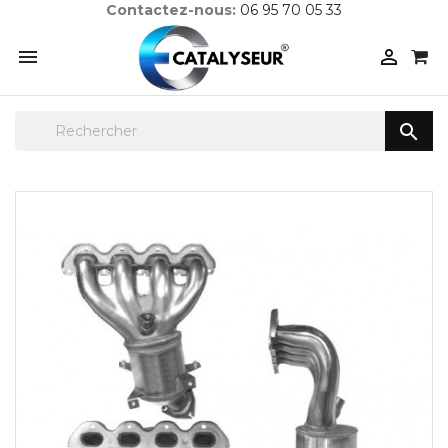
Contactez-nous:
06 95 70 05 33


