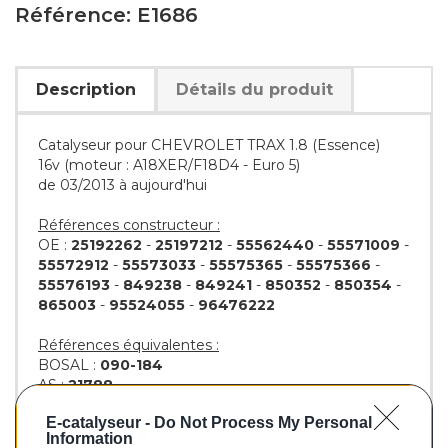
Référence: E1686
Description
Détails du produit
Catalyseur pour CHEVROLET TRAX 1.8 (Essence)
16v (moteur : A18XER/F18D4 - Euro 5)
de 03/2013 à aujourd'hui
Références constructeur :
OE :
25192262
-
25197212
-
55562440
-
55571009
-
55572912
-
55573033
-
55575365
-
55575366
-
55576193
-
849238
-
849241
-
850352
-
850354
-
865003
-
95524055
-
96476222
Références équivalentes :
BOSAL :
090-184
AS :
21788
KLARIUS :
323046
E-catalyseur -
Do Not Process My Personal
BM :
BM91686H
Information