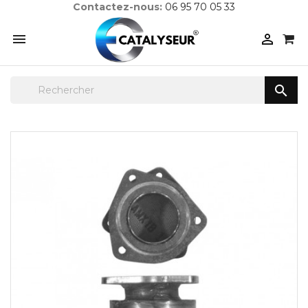
Contactez-nous:
06 95 70 05 33


