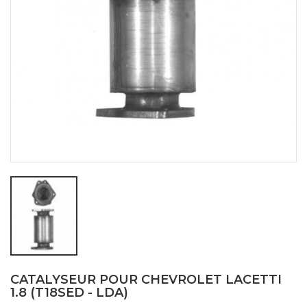
CATALYSEUR POUR CHEVROLET LACETTI
1.8 (T18SED - LDA)