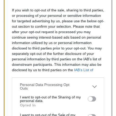
If you wish to opt-out of the sale, sharing to third parties,
151,00 €
or processing of your personal or sensitive information
for targeted advertising by us, please use the below opt-
TTC
out section to confirm your selection. Please note that
after your opt-out request is processed you may
Catalyseur pour CHEVROLET LACETTI 1.8 (Essence) de
continue seeing interest-based ads based on personal
03/2005 à aujourd'hui
information utilized by us or personal information
disclosed to third parties prior to your opt-out. You may
Quantité
separately opt-out of the further disclosure of your
personal information by third parties on the IAB’s list of
downstream participants. This information may also be
AJOUTER AU PANIER
disclosed by us to third parties on the
IAB’s List of
En stock
Downstream Participants
that may further disclose it to

other third parties.
Personal Data Processing Opt
Outs
Partager
I want to opt-out of the Sharing of my
personal data.
Opted In
Commentaires (0)
I want to opt-out of the Sale of my