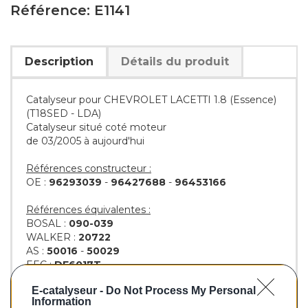
Référence: E1141
Description
Détails du produit
Catalyseur pour CHEVROLET LACETTI 1.8 (Essence)
(T18SED - LDA)
Catalyseur situé coté moteur
de 03/2005 à aujourd'hui
Références constructeur :
OE :
96293039
-
96427688
-
96453166
Références équivalentes :
BOSAL :
090-039
WALKER :
20722
AS :
50016
-
50029
EEC :
DE6017T
KLARIUS :
321784
-
322979
E-catalyseur -
Do Not Process My Personal
BM :
BM91141H
Information