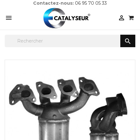
Contactez-nous:
06 95 70 05 33


