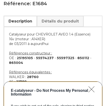
Référence: E1684
Description
Détails du produit
Catalyseur pour CHEVROLET AVEO 1.4 (Essence)
16v (moteur : A14XER)
de 03/2011 à aujourd'hui
Références constructeur :
OE :
25195105
-
55574237
-
55597325
-
850112
-
865004
Références équivalentes :
WALKER :
28760
AS :
21789
KLARIUS :
323561
E-catalyseur -
Do Not Process My Personal
BM :
BM91684H
Information
If you wish to opt-out of the sale, sharing to third parties,