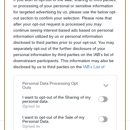
287,00 €
or processing of your personal or sensitive information
for targeted advertising by us, please use the below opt-
TTC
out section to confirm your selection. Please note that
after your opt-out request is processed you may
Catalyseur pour CHEVROLET AVEO 1.4 (Essence) de
continue seeing interest-based ads based on personal
03/2011 à aujourd'hui
information utilized by us or personal information
disclosed to third parties prior to your opt-out. You may
Quantité
separately opt-out of the further disclosure of your
personal information by third parties on the IAB’s list of
downstream participants. This information may also be
AJOUTER AU PANIER
disclosed by us to third parties on the
IAB’s List of
En stock
Downstream Participants
that may further disclose it to

other third parties.
Personal Data Processing Opt
Outs
Partager
I want to opt-out of the Sharing of my
personal data.
Opted In
Commentaires (0)
I want to opt-out of the Sale of my
Personal Data.
Opted In
Aucun avis n'a été publié pour le moment.