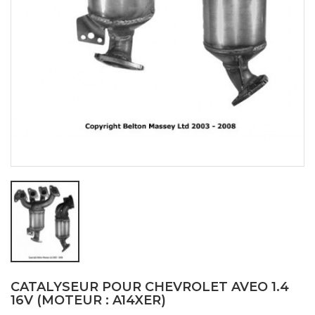
CATALYSEUR POUR CHEVROLET AVEO 1.4
16V (MOTEUR : A14XER)