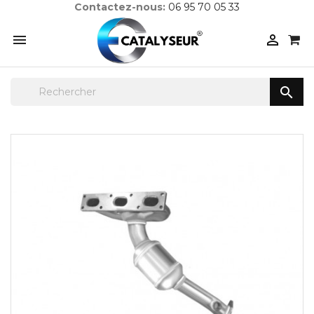
Contactez-nous:
06 95 70 05 33


