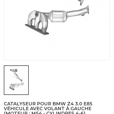
CATALYSEUR POUR BMW Z4 3.0 E85
VÉHICULE AVEC VOLANT À GAUCHE
(MOTEUR : M54 - CYLINDRES 4-6)