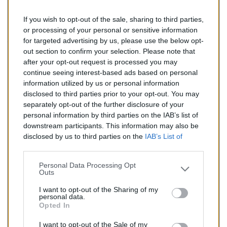
If you wish to opt-out of the sale, sharing to third parties,
278,00 €
or processing of your personal or sensitive information
for targeted advertising by us, please use the below opt-
TTC
out section to confirm your selection. Please note that
after your opt-out request is processed you may
Catalyseur pour BMW Z4 3.0 (Essence) de 06/2003 à
continue seeing interest-based ads based on personal
04/2009
information utilized by us or personal information
disclosed to third parties prior to your opt-out. You may
Quantité
separately opt-out of the further disclosure of your
personal information by third parties on the IAB’s list of
downstream participants. This information may also be
AJOUTER AU PANIER
disclosed by us to third parties on the
IAB’s List of
En stock
Downstream Participants
that may further disclose it to

other third parties.
Personal Data Processing Opt
Outs
Partager
I want to opt-out of the Sharing of my
personal data.
Opted In
Commentaires (0)
I want to opt-out of the Sale of my