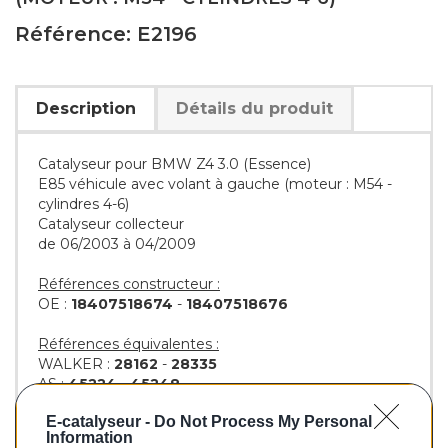
Référence: E2196
Description
Détails du produit
Catalyseur pour BMW Z4 3.0 (Essence)
E85 véhicule avec volant à gauche (moteur : M54 -
cylindres 4-6)
Catalyseur collecteur
de 06/2003 à 04/2009
Références constructeur :
OE :
18407518674
-
18407518676
Références équivalentes :
WALKER :
28162
-
28335
AS :
45224
-
45248
KLARIUS :
322357
-
322741
E-catalyseur -
Do Not Process My Personal
BM :
BM92196H
Information