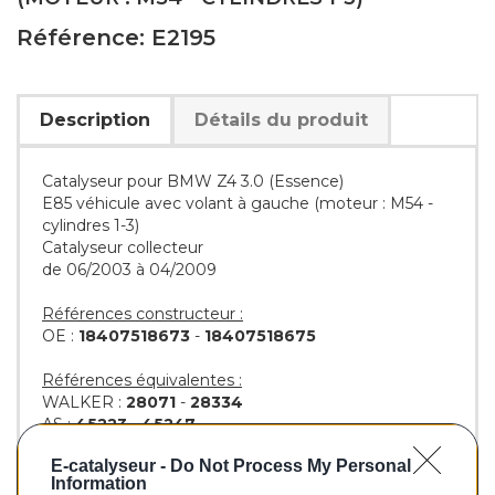
Référence: E2195
Description
Détails du produit
Catalyseur pour BMW Z4 3.0 (Essence)
E85 véhicule avec volant à gauche (moteur : M54 -
cylindres 1-3)
Catalyseur collecteur
de 06/2003 à 04/2009
Références constructeur :
OE :
18407518673
-
18407518675
Références équivalentes :
WALKER :
28071
-
28334
AS :
45223
-
45247
KLARIUS :
322326
-
322740
E-catalyseur -
Do Not Process My Personal
BM :
BM92195H
Information