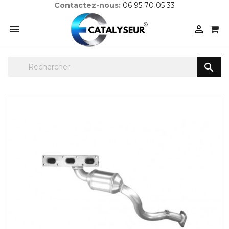
Contactez-nous:
06 95 70 05 33


