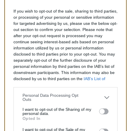
If you wish to opt-out of the sale, sharing to third parties,
288,00 €
or processing of your personal or sensitive information
for targeted advertising by us, please use the below opt-
TTC
out section to confirm your selection. Please note that
after your opt-out request is processed you may
Catalyseur pour BMW Z4 3.0 (Essence) de 06/2003 à
continue seeing interest-based ads based on personal
04/2009
information utilized by us or personal information
disclosed to third parties prior to your opt-out. You may
Quantité
separately opt-out of the further disclosure of your
personal information by third parties on the IAB’s list of
downstream participants. This information may also be
AJOUTER AU PANIER
disclosed by us to third parties on the
IAB’s List of
En stock
Downstream Participants
that may further disclose it to

other third parties.
Personal Data Processing Opt
Outs
Partager
I want to opt-out of the Sharing of my
personal data.
Opted In
Commentaires (0)
I want to opt-out of the Sale of my