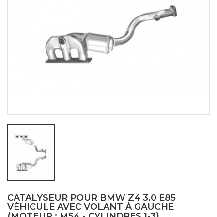
CATALYSEUR POUR BMW Z4 3.0 E85
VÉHICULE AVEC VOLANT À GAUCHE
(MOTEUR : M54 - CYLINDRES 1-3)