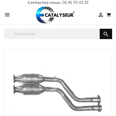
Contactez-nous:
06 95 70 05 33


