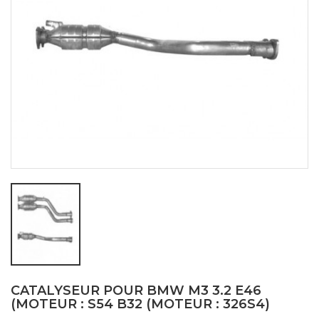
CATALYSEUR POUR BMW M3 3.2 E46
(MOTEUR : S54 B32 (MOTEUR : 326S4)