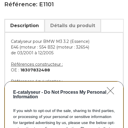
Référence: E1101
Description
Détails du produit
Catalyseur pour BMW M3 3.2 (Essence)
E46 (moteur : S54 B32 (moteur : 326S4)
de 03/2001 à 12/2005
Références constructeur :
OE :
18307832488
Références équivalentes :
AS :
45258
E-catalyseur -
Do Not Process My Personal
BM :
BM91101H
Information
If you wish to opt-out of the sale, sharing to third parties,
725,00 €
or processing of your personal or sensitive information
for targeted advertising by us, please use the below opt-
TTC