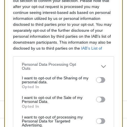
out section to confirm your selection. Please note that
after your opt-out request is processed you may
Catalyseur pour BMW M3 3.2 (Essence) de 03/2001 à
continue seeing interest-based ads based on personal
12/2005
information utilized by us or personal information
disclosed to third parties prior to your opt-out. You may
Quantité
separately opt-out of the further disclosure of your
personal information by third parties on the IAB’s list of
downstream participants. This information may also be
AJOUTER AU PANIER
disclosed by us to third parties on the
IAB’s List of
En stock
Downstream Participants
that may further disclose it to

other third parties.
Personal Data Processing Opt
Outs
Partager
I want to opt-out of the Sharing of my
personal data.
Opted In
Commentaires (0)
I want to opt-out of the Sale of my
Personal Data.
Opted In
Aucun avis n'a été publié pour le moment.
I want to opt-out of processing my
Personal Data for Targeted
Advertising.