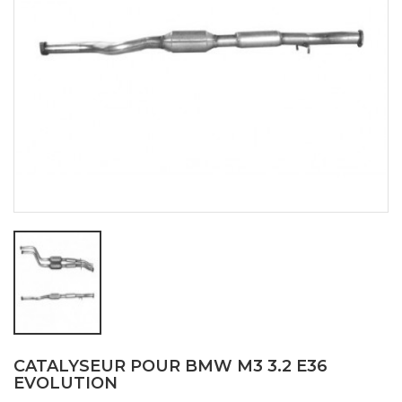
CATALYSEUR POUR BMW M3 3.2 E36
EVOLUTION