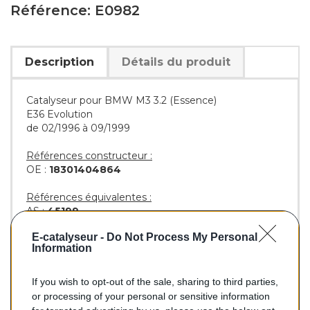
Référence: E0982
Description
Détails du produit
Catalyseur pour BMW M3 3.2 (Essence)
E36 Evolution
de 02/1996 à 09/1999
Références constructeur :
OE :
18301404864
Références équivalentes :
AS :
45199
KLARIUS :
322478
E-catalyseur -
Do Not Process My Personal
BM :
BM90982H
Information
If you wish to opt-out of the sale, sharing to third parties,
296,00 €
or processing of your personal or sensitive information