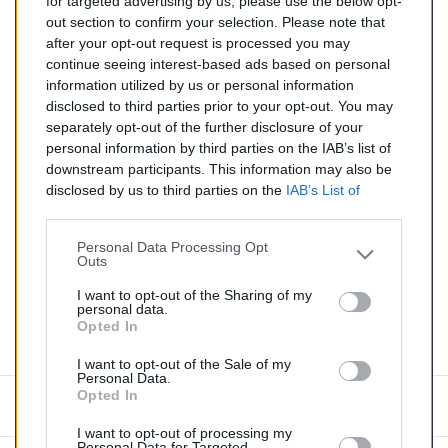
for targeted advertising by us, please use the below opt-
TTC
out section to confirm your selection. Please note that
after your opt-out request is processed you may
Catalyseur pour BMW M3 3.2 (Essence) de 02/1996 à
continue seeing interest-based ads based on personal
09/1999
information utilized by us or personal information
disclosed to third parties prior to your opt-out. You may
Quantité
separately opt-out of the further disclosure of your
personal information by third parties on the IAB’s list of
downstream participants. This information may also be
AJOUTER AU PANIER
disclosed by us to third parties on the
IAB’s List of
En stock
Downstream Participants
that may further disclose it to

other third parties.
Personal Data Processing Opt
Outs
Partager
I want to opt-out of the Sharing of my
personal data.
Opted In
Commentaires (0)
I want to opt-out of the Sale of my
Personal Data.
Opted In
Aucun avis n'a été publié pour le moment.
I want to opt-out of processing my
Personal Data for Targeted