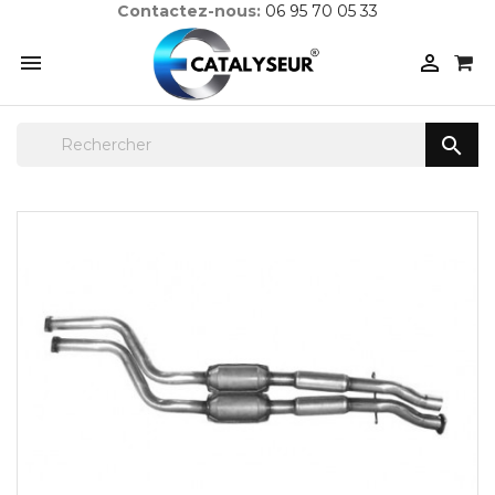
Contactez-nous:
06 95 70 05 33


