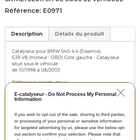
Référence: E0971
Description
Détails du produit
Catalyseur pour BMW 540i 4.4 (Essence)
E39 V8 (moteur : OBD) Coté gauche - Catalyseur
situé sous le véhicule
de 10/1998 à 08/2003
Références constructeur :
OE :
18301437545
E-catalyseur -
Do Not Process My Personal
BM :
BM90971H
Information
If you wish to opt-out of the sale, sharing to third parties,
356,00 €
or processing of your personal or sensitive information
for targeted advertising by us, please use the below opt-
TTC
out section to confirm your selection. Please note that