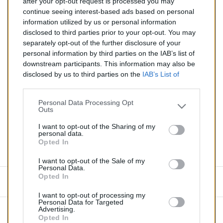
after your opt-out request is processed you may
Catalyseur pour BMW 540i 4.4 (Essence) de 10/1998 à
continue seeing interest-based ads based on personal
08/2003
information utilized by us or personal information
disclosed to third parties prior to your opt-out. You may
Quantité
separately opt-out of the further disclosure of your
personal information by third parties on the IAB’s list of
downstream participants. This information may also be
AJOUTER AU PANIER
disclosed by us to third parties on the
IAB’s List of
En stock
Downstream Participants
that may further disclose it to

other third parties.
Personal Data Processing Opt
Outs
Partager
I want to opt-out of the Sharing of my
personal data.
Opted In
Commentaires (0)
I want to opt-out of the Sale of my
Personal Data.
Opted In
Aucun avis n'a été publié pour le moment.
I want to opt-out of processing my
Personal Data for Targeted
Advertising.
Opted In