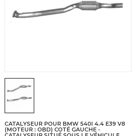
CATALYSEUR POUR BMW 540I 4.4 E39 V8
(MOTEUR : OBD) COTÉ GAUCHE -
CATALYSEUR SITUÉ SOUS LE VÉHICULE