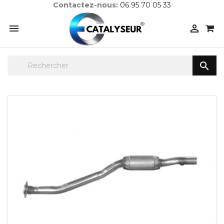
Contactez-nous:
06 95 70 05 33


