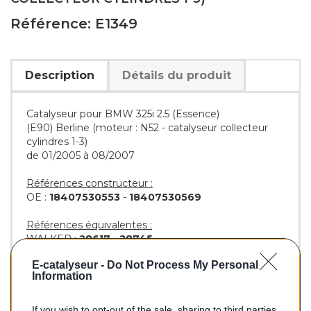
Référence: E1349
Description
Détails du produit
Catalyseur pour BMW 325i 2.5 (Essence)
(E90) Berline (moteur : N52 - catalyseur collecteur
cylindres 1-3)
de 01/2005 à 08/2007
Références constructeur :
OE :
18407530553
-
18407530569
Références équivalentes :
WALKER :
28617
-
28745
AS :
45254
-
45273
E-catalyseur -
Do Not Process My Personal
BM :
BM91349H
Information
If you wish to opt-out of the sale, sharing to third parties,