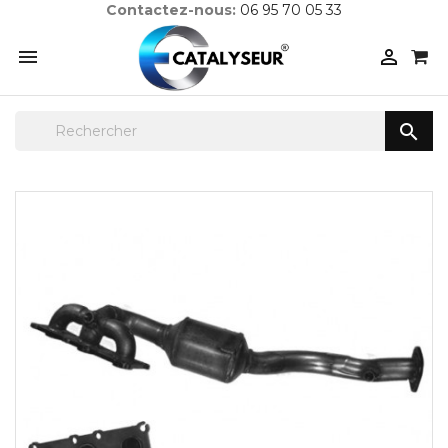
Contactez-nous:
06 95 70 05 33


