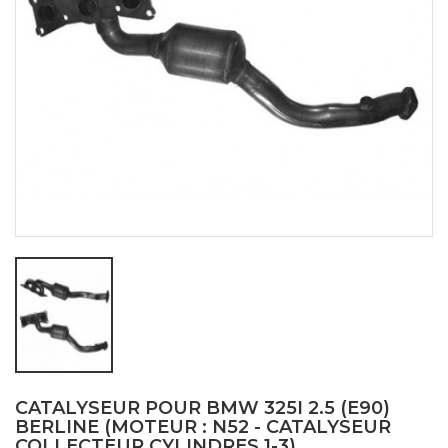
CATALYSEUR POUR BMW 325I 2.5 (E90)
BERLINE (MOTEUR : N52 - CATALYSEUR
COLLECTEUR CYLINDRES 1-3)