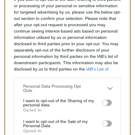
287,00 €
or processing of your personal or sensitive information
for targeted advertising by us, please use the below opt-
TTC
out section to confirm your selection. Please note that
after your opt-out request is processed you may
Catalyseur pour BMW 325i 2.5 (Essence) de 01/2005 à
continue seeing interest-based ads based on personal
08/2007
information utilized by us or personal information
disclosed to third parties prior to your opt-out. You may
Quantité
separately opt-out of the further disclosure of your
personal information by third parties on the IAB’s list of
downstream participants. This information may also be
AJOUTER AU PANIER
disclosed by us to third parties on the
IAB’s List of
En stock
Downstream Participants
that may further disclose it to

other third parties.
Personal Data Processing Opt
Outs
Partager
I want to opt-out of the Sharing of my
personal data.
Opted In
Commentaires (0)
I want to opt-out of the Sale of my
Personal Data.
Opted In
Aucun avis n'a été publié pour le moment.