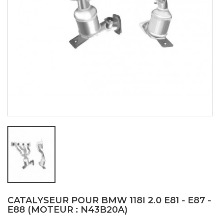
CATALYSEUR POUR BMW 118I 2.0 E81 - E87 -
E88 (MOTEUR : N43B20A)