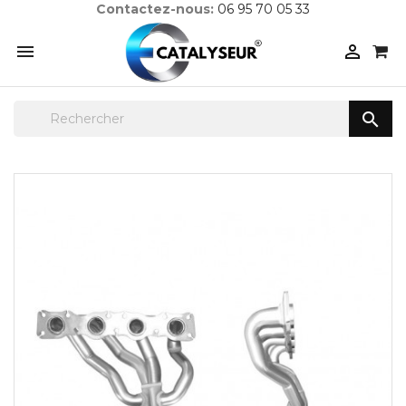
Contactez-nous:
06 95 70 05 33


