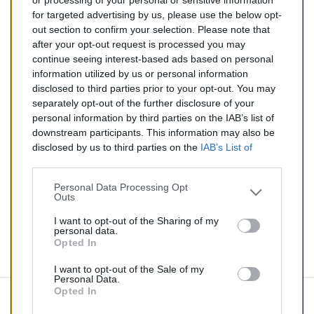
or processing of your personal or sensitive information
for targeted advertising by us, please use the below opt-
TTC
out section to confirm your selection. Please note that
after your opt-out request is processed you may
Catalyseur pour BMW 118i 2.0 (Essence) de 03/2007 à
continue seeing interest-based ads based on personal
12/2013
information utilized by us or personal information
disclosed to third parties prior to your opt-out. You may
Quantité
separately opt-out of the further disclosure of your
personal information by third parties on the IAB’s list of
downstream participants. This information may also be
AJOUTER AU PANIER
disclosed by us to third parties on the
IAB’s List of
En stock
Downstream Participants
that may further disclose it to

other third parties.
Personal Data Processing Opt
Outs
Partager
I want to opt-out of the Sharing of my
personal data.
Opted In
Commentaires (0)
I want to opt-out of the Sale of my
Personal Data.
Opted In
Aucun avis n'a été publié pour le moment.