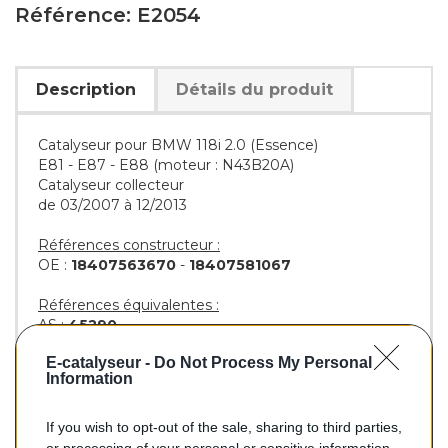
Référence: E2054
Description
Détails du produit
Catalyseur pour BMW 118i 2.0 (Essence)
E81 - E87 - E88 (moteur : N43B20A)
Catalyseur collecteur
de 03/2007 à 12/2013
Références constructeur :
OE :
18407563670
-
18407581067
Références équivalentes :
AS :
45290
KLARIUS :
322839
E-catalyseur -
Do Not Process My Personal
BM :
BM92054H
Information
If you wish to opt-out of the sale, sharing to third parties,
482,00 €