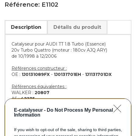
Référence: E1102
Description
Détails du produit
Catalyseur pour AUDI TT 1.8 Turbo (Essence)
20v Turbo Quattro (moteur : 180cv AJQ ARY)
de 10/1998 à 12/2006
Références constructeur :
OE :
1J0131089FX
-
1J0131701EH
-
1J1131701DX
Références équivalentes :
WALKER :
20807
AS :
42235
KLARIUS :
311996
-
322089
E-catalyseur -
Do Not Process My Personal
BM :
BM91102H
Information
If you wish to opt-out of the sale, sharing to third parties,
347,00 €