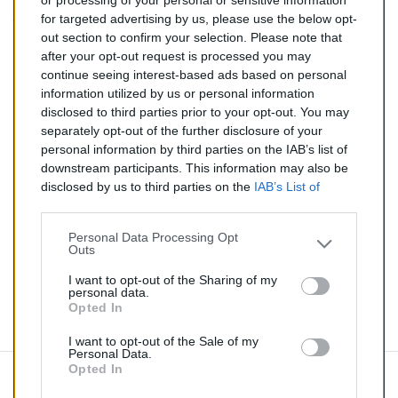
or processing of your personal or sensitive information
for targeted advertising by us, please use the below opt-
TTC
out section to confirm your selection. Please note that
after your opt-out request is processed you may
Catalyseur pour AUDI TT 1.8 Turbo (Essence) de
continue seeing interest-based ads based on personal
10/1998 à 12/2006
information utilized by us or personal information
disclosed to third parties prior to your opt-out. You may
Quantité
separately opt-out of the further disclosure of your
personal information by third parties on the IAB’s list of
downstream participants. This information may also be
AJOUTER AU PANIER
disclosed by us to third parties on the
IAB’s List of
En stock
Downstream Participants
that may further disclose it to

other third parties.
Personal Data Processing Opt
Outs
Partager
I want to opt-out of the Sharing of my
personal data.
Opted In
Commentaires (0)
I want to opt-out of the Sale of my
Personal Data.
Opted In
Aucun avis n'a été publié pour le moment.