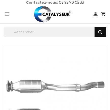
Contactez-nous:
06 95 70 05 33


