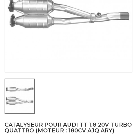
CATALYSEUR POUR AUDI TT 1.8 20V TURBO
QUATTRO (MOTEUR : 180CV AJQ ARY)