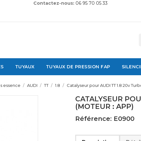
Contactez-nous:
06 95 70 05 33
ES
TUYAUX
TUYAUX DE PRESSION FAP
SILENC
es essence
AUDI
TT
1.8
Catalyseur pour AUDI TT 1.8 20v Turb
CATALYSEUR POUR
(MOTEUR : APP)
Référence: E0900