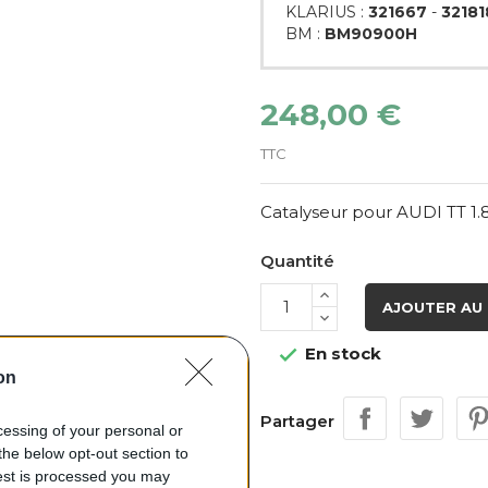
KLARIUS :
321667
-
32181
BM :
BM90900H
248,00 €
TTC
Catalyseur pour AUDI TT 1.
Quantité
AJOUTER AU 
En stock

on
Partager
ocessing of your personal or
the below opt-out section to
uest is processed you may