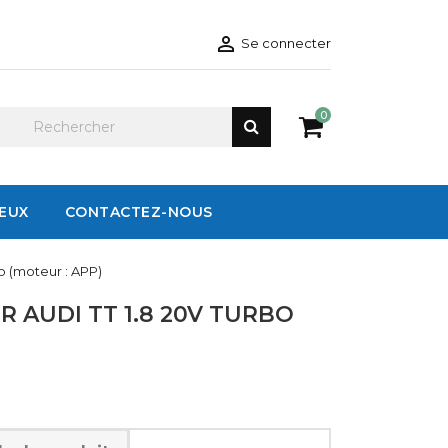

Se connecter
0
IEUX
CONTACTEZ-NOUS
o (moteur : APP)
 AUDI TT 1.8 20V TURBO