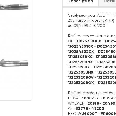
Description
Détai
Catalyseur pour AUDI TT 1
20v Turbo (moteur : APP)
de 09/1999 à 10/2001
Références constructeur :
OE :
1J0253501CX
-
1J02
1J0254501GX
-
1J025450
1J0254502GX
-
1J02545
1J1253058KX
-
1J1253058
1J1253208NX
-
1J125320
1J1253208X
-
1J2253028
1J2253058NX
-
1J225305
1J2253208GV
-
1J225320
1J2253208QX
-
1J225320
Références équivalentes :
BOSAL :
090-531
-
099-0
WALKER :
20188
-
20499
AS :
33778
-
42200
EEC :
AU6000T
-
FR600