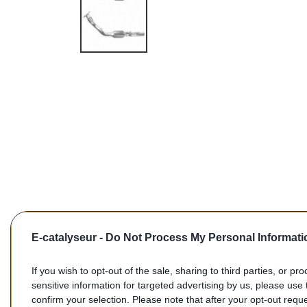
E-catalyseur -
Do Not Process My Personal Informati
If you wish to opt-out of the sale, sharing to third parties, or pr
sensitive information for targeted advertising by us, please use 
confirm your selection. Please note that after your opt-out req
Commentaires (0)