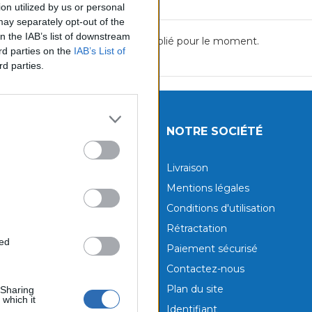
on utilized by us or personal
 may separately opt-out of the
on the IAB’s list of downstream
Aucun avis n'a été publié pour le moment.
ird parties on the
IAB’s List of
rd parties.
UITS
NOTRE SOCIÉTÉ
tions
Livraison
aux produits
Mentions légales
Conditions d'utilisation
Rétractation
ted
Paiement sécurisé
Contactez-nous
Plan du site
 Sharing
 which it
Identifiant