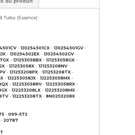
ls du produit
.8 Turbo (Essence)
54501CV
-
1J0254501CX
-
1J0254501GV
-
1JX
-
1J0254502EX
-
1J0254502GV
-
07GX
-
1J1253058BX
-
1J1253058GX
-
SX
-
1J1253058X
-
1J1253208NV
-
8PV
-
1J1253208PX
-
1J1253208TX
-
GX
-
1J2253058JX
-
1J2253058MX
-
8QX
-
1J2253058RV
-
1J2253058RX
-
8GX
-
1J2253208LX
-
1J2253208MX
-
8TV
-
1J2253208TX
-
8N0253208X
75
-
099-572
-
20787
9T