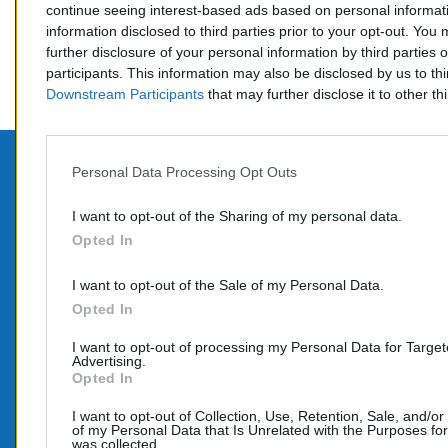
continue seeing interest-based ads based on personal informati
information disclosed to third parties prior to your opt-out. You
further disclosure of your personal information by third parties 
participants. This information may also be disclosed by us to th
Downstream Participants
that may further disclose it to other thi
Personal Data Processing Opt Outs
PROD
CONTACTEZ-NOUS
I want to opt-out of the Sharing of my personal data.
Promo
Opted In
TÉLÉPHONE:
Nouve
06 95 70 05 33
I want to opt-out of the Sale of my Personal Data.
COURRIEL :
Opted In
info@e-catalyseur.fr
I want to opt-out of processing my Personal Data for Targe
Advertising.
Opted In
I want to opt-out of Collection, Use, Retention, Sale, and/or
of my Personal Data that Is Unrelated with the Purposes for
was collected.