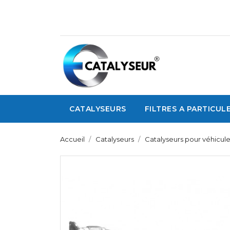
CATALYSEURS
FILTRES A PARTICUL
Accueil
Catalyseurs
Catalyseurs pour véhicul