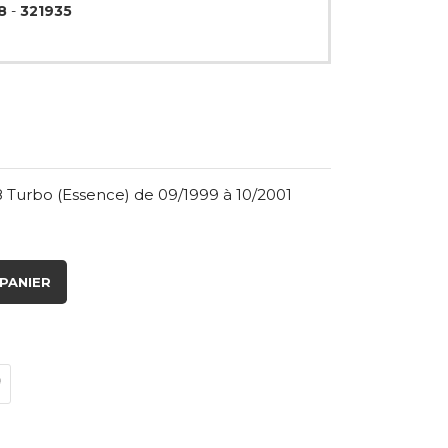
8
-
321935
8 Turbo (Essence) de 09/1999 à 10/2001
PANIER