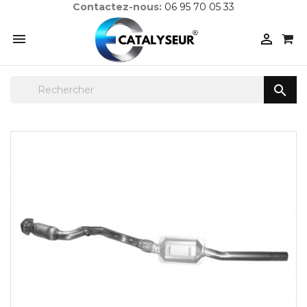
Contactez-nous:
06 95 70 05 33


