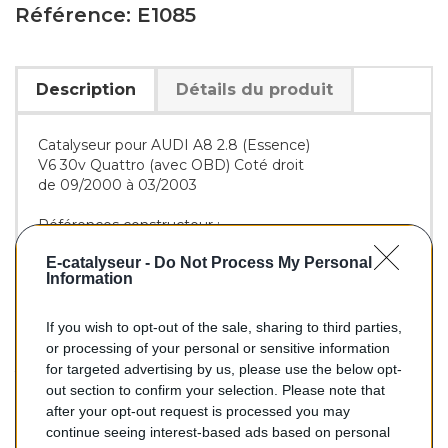
Référence: E1085
Description
Détails du produit
Catalyseur pour AUDI A8 2.8 (Essence)
V6 30v Quattro (avec OBD) Coté droit
de 09/2000 à 03/2003
Références constructeur :
OE :
4A0253211
-
4D0131701DM
E-catalyseur -
Do Not Process My Personal
BM :
BM91085H
Information
If you wish to opt-out of the sale, sharing to third parties,
576,00 €
or processing of your personal or sensitive information
for targeted advertising by us, please use the below opt-
TTC
out section to confirm your selection. Please note that
after your opt-out request is processed you may
Catalyseur pour AUDI A8 2.8 (Essence) de 09/2000 à
continue seeing interest-based ads based on personal