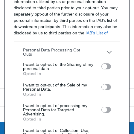
03/2003
information utilized by us or personal information
disclosed to third parties prior to your opt-out. You may
Quantité
separately opt-out of the further disclosure of your
personal information by third parties on the IAB’s list of
downstream participants. This information may also be
AJOUTER AU PANIER
disclosed by us to third parties on the
IAB’s List of
En stock
Downstream Participants
that may further disclose it to

other third parties.
Personal Data Processing Opt
Outs
Partager
I want to opt-out of the Sharing of my
personal data.
Opted In
Commentaires (0)
I want to opt-out of the Sale of my
Personal Data.
Opted In
Aucun avis n'a été publié pour le moment.
I want to opt-out of processing my
Personal Data for Targeted
Advertising.
Opted In
I want to opt-out of Collection, Use,