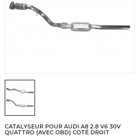
CATALYSEUR POUR AUDI A8 2.8 V6 30V
QUATTRO (AVEC OBD) COTÉ DROIT