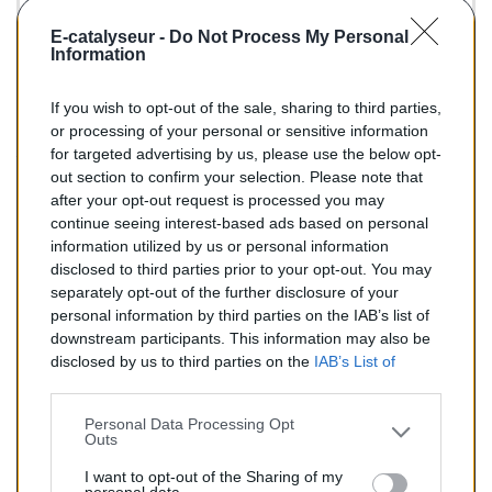
KLARIUS :
321414
-
322472
E-catalyseur -
Do Not Process My Personal
BM :
BM90510H
Information
If you wish to opt-out of the sale, sharing to third parties,
155,00 €
or processing of your personal or sensitive information
for targeted advertising by us, please use the below opt-
TTC
out section to confirm your selection. Please note that
after your opt-out request is processed you may
Catalyseur pour AUDI A6 2.4 (Essence) de 04/1997 à
continue seeing interest-based ads based on personal
06/2000
information utilized by us or personal information
disclosed to third parties prior to your opt-out. You may
Quantité
separately opt-out of the further disclosure of your
personal information by third parties on the IAB’s list of
downstream participants. This information may also be
AJOUTER AU PANIER
disclosed by us to third parties on the
IAB’s List of
En stock
Downstream Participants
that may further disclose it to

other third parties.
Personal Data Processing Opt
Outs
Partager
I want to opt-out of the Sharing of my