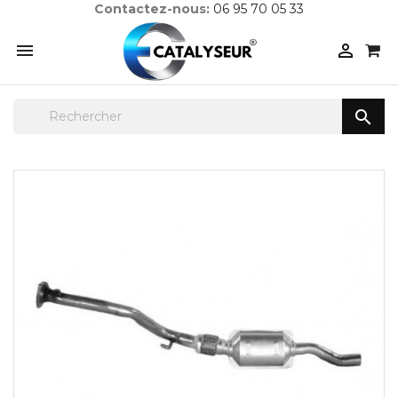
Contactez-nous:
06 95 70 05 33


