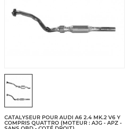
CATALYSEUR POUR AUDI A6 2.4 MK.2 V6 Y
COMPRIS QUATTRO (MOTEUR : AJG - APZ -
SANS OBD - COTÉ DROIT)