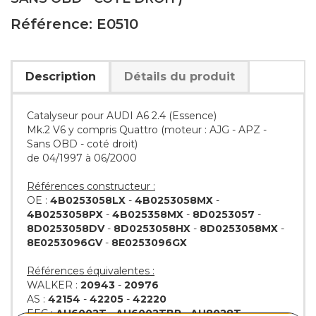
Référence: E0510
Description
Détails du produit
Catalyseur pour AUDI A6 2.4 (Essence)
Mk.2 V6 y compris Quattro (moteur : AJG - APZ -
Sans OBD - coté droit)
de 04/1997 à 06/2000
Références constructeur :
OE :
4B0253058LX
-
4B0253058MX
-
4B0253058PX
-
4B025358MX
-
8D0253057
-
8D0253058DV
-
8D0253058HX
-
8D0253058MX
-
8E0253096GV
-
8E0253096GX
Références équivalentes :
WALKER :
20943
-
20976
AS :
42154
-
42205
-
42220
EEC :
AU6002T
-
AU6002TBP
-
AU8028T