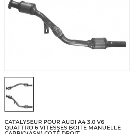
CATALYSEUR POUR AUDI A4 3.0 V6
QUATTRO 6 VITESSES BOITE MANUELLE
CABRIO(ASN) COTÉ DROIT