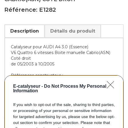
Référence: E1282
Description
Détails du produit
Catalyseur pour AUDI A4 3.0 (Essence)
V6 Quattro 6 vitesses Boite manuelle Cabrio(ASN)
Coté droit
de 05/2003 à 10/2005
Références constructeur :
OE :
8E0254550GX
-
8E0254554MX
E-catalyseur -
Do Not Process My Personal
BM :
BM91282H
Information
If you wish to opt-out of the sale, sharing to third parties,
266,00 €
or processing of your personal or sensitive information
for targeted advertising by us, please use the below opt-
TTC
out section to confirm your selection. Please note that