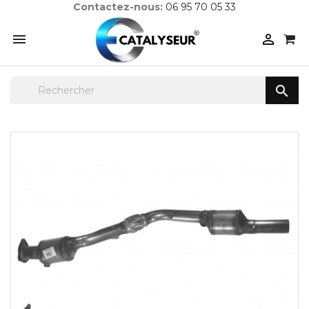
Contactez-nous:
06 95 70 05 33


