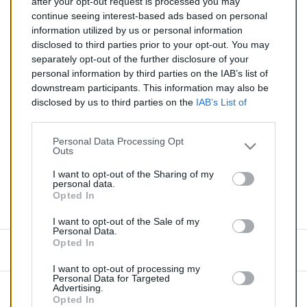
after your opt-out request is processed you may
Catalyseur pour AUDI A4 3.0 (Essence) de 05/2003 à
continue seeing interest-based ads based on personal
10/2005
information utilized by us or personal information
disclosed to third parties prior to your opt-out. You may
Quantité
separately opt-out of the further disclosure of your
personal information by third parties on the IAB’s list of
downstream participants. This information may also be
AJOUTER AU PANIER
disclosed by us to third parties on the
IAB’s List of
En stock
Downstream Participants
that may further disclose it to

other third parties.
Personal Data Processing Opt
Outs
Partager
I want to opt-out of the Sharing of my
personal data.
Opted In
Commentaires (0)
I want to opt-out of the Sale of my
Personal Data.
Opted In
Aucun avis n'a été publié pour le moment.
I want to opt-out of processing my
Personal Data for Targeted
Advertising.
Opted In