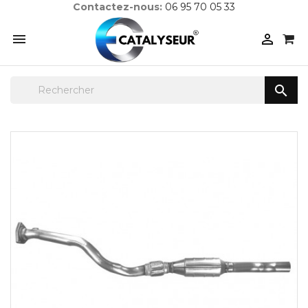
Contactez-nous:
06 95 70 05 33


