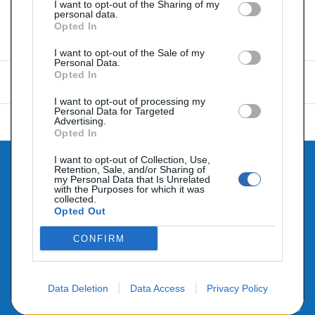
I want to opt-out of the Sharing of my
personal data.
Opted In
Commentaires (0)
I want to opt-out of the Sale of my
Personal Data.
Opted In
Aucun avis n'a été publié pour le moment.
I want to opt-out of processing my
Personal Data for Targeted
Advertising.
Opted In
I want to opt-out of Collection, Use,
Retention, Sale, and/or Sharing of

CONTACTEZ-NOUS
my Personal Data that Is Unrelated
with the Purposes for which it was

collected.
PRODUITS
Opted Out

NOTRE SOCIÉTÉ
CONFIRM
Data Deletion
Data Access
Privacy Policy
© 2026 - Alimenté par SEHLATECH