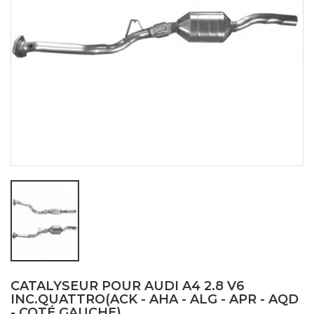
CATALYSEUR POUR AUDI A4 2.8 V6
INC.QUATTRO(ACK - AHA - ALG - APR - AQD
- COTÉ GAUCHE)