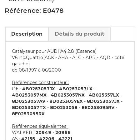
Référence: E0478
Description
Détails du produit
Catalyseur pour AUDI A4 2.8 (Essence)
V6 inc.Quattro(ACK - AHA - ALG - APR - AQD - coté
gauche)
de 08/1997 à 06/2000
Références constructeur :
OE :
4B0253057JX
-
4B0253057LX
-
4B0253057MX
-
4B0253057NX
-
4B025357LX
-
8D0253057AV
-
8D0253057EX
-
8D0253057JX
-
8D0253057TX
-
8D0253058
-
8E0253095RV
-
8E0253095RX
Références équivalentes :
WALKER :
20949
-
20966
AS :
42155
-
42206
-
42221