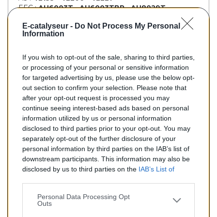
EEC :
AU6003T
-
AU6003TBP
-
AU8029T
KLARIUS :
321418
E-catalyseur -
Do Not Process My Personal
BM :
BM90478H
Information
If you wish to opt-out of the sale, sharing to third parties,
155,00 €
or processing of your personal or sensitive information
for targeted advertising by us, please use the below opt-
TTC
out section to confirm your selection. Please note that
after your opt-out request is processed you may
Catalyseur pour AUDI A4 2.8 (Essence) de 08/1997 à
continue seeing interest-based ads based on personal
06/2000
information utilized by us or personal information
disclosed to third parties prior to your opt-out. You may
Quantité
separately opt-out of the further disclosure of your
personal information by third parties on the IAB’s list of
downstream participants. This information may also be
AJOUTER AU PANIER
disclosed by us to third parties on the
IAB’s List of
En stock
Downstream Participants
that may further disclose it to

other third parties.
Personal Data Processing Opt
Outs
Partager