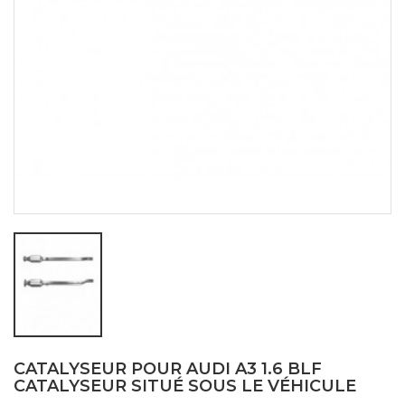
CATALYSEUR POUR AUDI A3 1.6 BLF
CATALYSEUR SITUÉ SOUS LE VÉHICULE