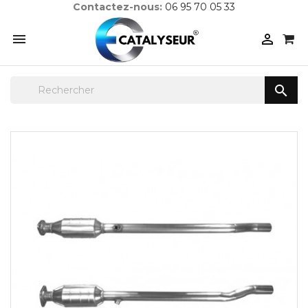
Contactez-nous:
06 95 70 05 33


