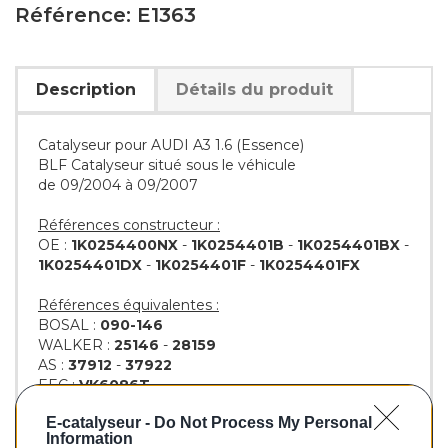
Référence: E1363
Description
Détails du produit
Catalyseur pour AUDI A3 1.6 (Essence)
BLF Catalyseur situé sous le véhicule
de 09/2004 à 09/2007
Références constructeur :
OE :
1K0254400NX
-
1K0254401B
-
1K0254401BX
-
1K0254401DX
-
1K0254401F
-
1K0254401FX
Références équivalentes :
BOSAL :
090-146
WALKER :
25146
-
28159
AS :
37912
-
37922
EEC :
VK6086T
KLARIUS :
311746
-
311747
E-catalyseur -
Do Not Process My Personal
BM :
BM91363H
Information