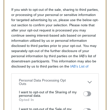
If you wish to opt-out of the sale, sharing to third parties,
138,00 €
or processing of your personal or sensitive information
for targeted advertising by us, please use the below opt-
TTC
out section to confirm your selection. Please note that
after your opt-out request is processed you may
Catalyseur pour AUDI A3 1.6 (Essence) de 09/2004 à
continue seeing interest-based ads based on personal
09/2007
information utilized by us or personal information
disclosed to third parties prior to your opt-out. You may
Quantité
separately opt-out of the further disclosure of your
personal information by third parties on the IAB’s list of
downstream participants. This information may also be
AJOUTER AU PANIER
disclosed by us to third parties on the
IAB’s List of
En stock
Downstream Participants
that may further disclose it to

other third parties.
Personal Data Processing Opt
Outs
Partager
I want to opt-out of the Sharing of my
personal data.
Opted In
Commentaires (0)
I want to opt-out of the Sale of my