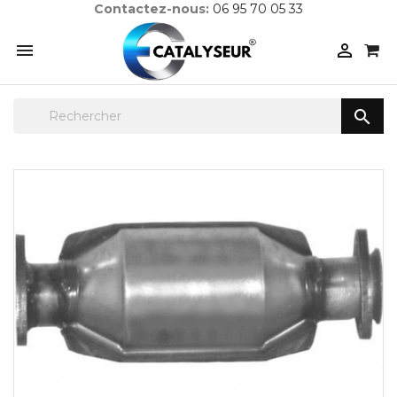
Contactez-nous:
06 95 70 05 33


