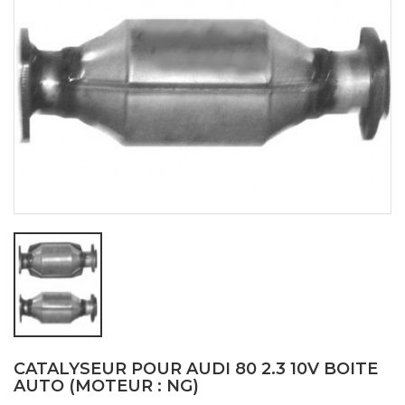
CATALYSEUR POUR AUDI 80 2.3 10V BOITE
AUTO (MOTEUR : NG)