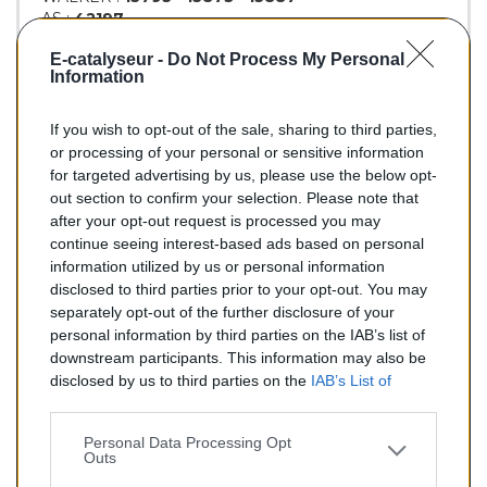
AS :
42197
KLARIUS :
312061
E-catalyseur -
Do Not Process My Personal
BM :
BM90322H
Information
If you wish to opt-out of the sale, sharing to third parties,
149,00 €
or processing of your personal or sensitive information
for targeted advertising by us, please use the below opt-
TTC
out section to confirm your selection. Please note that
after your opt-out request is processed you may
Catalyseur pour AUDI 80 2.3 (Essence) de 11/1991 à
continue seeing interest-based ads based on personal
06/1992
information utilized by us or personal information
disclosed to third parties prior to your opt-out. You may
Quantité
separately opt-out of the further disclosure of your
personal information by third parties on the IAB’s list of
downstream participants. This information may also be
AJOUTER AU PANIER
disclosed by us to third parties on the
IAB’s List of
En stock
Downstream Participants
that may further disclose it to

other third parties.
Personal Data Processing Opt
Outs
Partager