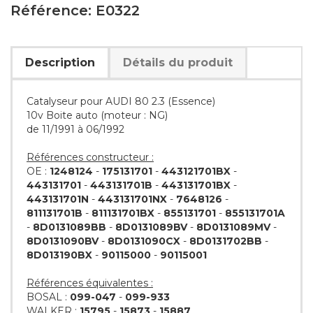
Référence: E0322
Description
Détails du produit
Catalyseur pour AUDI 80 2.3 (Essence)
10v Boite auto (moteur : NG)
de 11/1991 à 06/1992
Références constructeur :
OE :
1248124
-
175131701
-
443121701BX
-
443131701
-
443131701B
-
443131701BX
-
443131701N
-
443131701NX
-
7648126
-
811131701B
-
811131701BX
-
855131701
-
855131701A
-
8D0131089BB
-
8D0131089BV
-
8D0131089MV
-
8D0131090BV
-
8D0131090CX
-
8D0131702BB
-
8D013190BX
-
90115000
-
90115001
Références équivalentes :
BOSAL :
099-047
-
099-933
WALKER :
15795
-
15873
-
15887