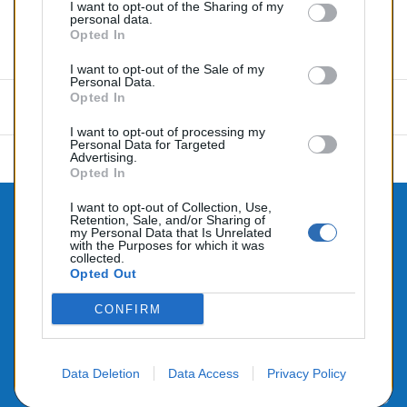
I want to opt-out of the Sharing of my
personal data.
Opted In
Commentaires (0)
I want to opt-out of the Sale of my
Personal Data.
Opted In
Aucun avis n'a été publié pour le moment.
I want to opt-out of processing my
Personal Data for Targeted
Advertising.
Opted In
I want to opt-out of Collection, Use,
Retention, Sale, and/or Sharing of

CONTACTEZ-NOUS
my Personal Data that Is Unrelated
with the Purposes for which it was

collected.
PRODUITS
Opted Out

NOTRE SOCIÉTÉ
CONFIRM
Data Deletion
Data Access
Privacy Policy
© 2026 - Alimenté par SEHLATECH