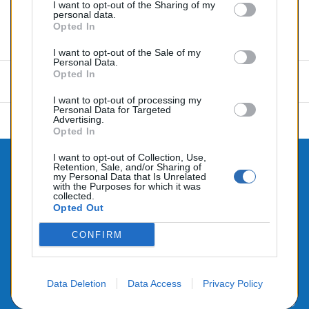
I want to opt-out of the Sharing of my
personal data.
Opted In
Commentaires (0)
I want to opt-out of the Sale of my
Personal Data.
Opted In
Aucun avis n'a été publié pour le moment.
I want to opt-out of processing my
Personal Data for Targeted
Advertising.
Opted In
I want to opt-out of Collection, Use,
Retention, Sale, and/or Sharing of

CONTACTEZ-NOUS
my Personal Data that Is Unrelated
with the Purposes for which it was

collected.
PRODUITS
Opted Out

NOTRE SOCIÉTÉ
CONFIRM
Data Deletion
Data Access
Privacy Policy
© 2026 - Alimenté par SEHLATECH