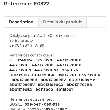
Référence: E0322
Description
Détails du produit
Catalyseur pour AUDI 80 1.8 (Essence)
8v Boite auto
de 08/1987 à 10/1991
Références constructeur :
OE :
1248124
-
175131701
-
443121701BX
-
443131701
-
443131701B
-
443131701BX
-
443131701N
-
443131701NX
-
7648126
-
811131701B
-
811131701BX
-
855131701
-
855131701A
-
8D0131089BB
-
8D0131089BV
-
8D0131089MV
-
8D0131090BV
-
8D0131090CX
-
8D0131702BB
-
8D013190BX
-
90115000
-
90115001
Références équivalentes :
BOSAL :
099-047
-
099-933
WALKER :
15795
-
15873
-
15887