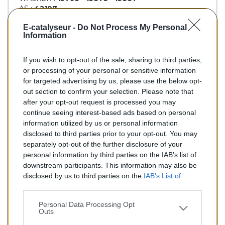
AS :
42197
KLARIUS :
312061
E-catalyseur -
Do Not Process My Personal
BM :
BM90322H
Information
If you wish to opt-out of the sale, sharing to third parties,
149,00 €
or processing of your personal or sensitive information
for targeted advertising by us, please use the below opt-
TTC
out section to confirm your selection. Please note that
after your opt-out request is processed you may
Catalyseur pour AUDI 80 1.8 (Essence) de 08/1987 à
continue seeing interest-based ads based on personal
10/1991
information utilized by us or personal information
disclosed to third parties prior to your opt-out. You may
Quantité
separately opt-out of the further disclosure of your
personal information by third parties on the IAB’s list of
downstream participants. This information may also be
AJOUTER AU PANIER
disclosed by us to third parties on the
IAB’s List of
En stock
Downstream Participants
that may further disclose it to

other third parties.
Personal Data Processing Opt
Outs
Partager