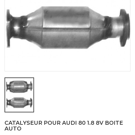
CATALYSEUR POUR AUDI 80 1.8 8V BOITE
AUTO