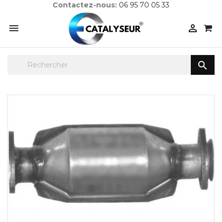
Contactez-nous:
06 95 70 05 33


