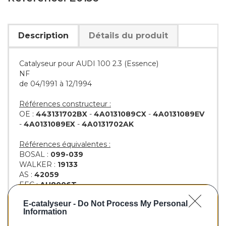
Description
Détails du produit
Catalyseur pour AUDI 100 2.3 (Essence)
NF
de 04/1991 à 12/1994
Références constructeur :
OE :
443131702BX
-
4A0131089CX
-
4A0131089EV
-
4A0131089EX
-
4A0131702AK
Références équivalentes :
BOSAL :
099-039
WALKER :
19133
AS :
42059
EEC :
AU8006T
KLARIUS :
311149
-
311161
E-catalyseur -
Do Not Process My Personal
BM :
BM90156H
Information