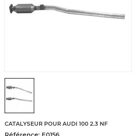
CATALYSEUR POUR AUDI 100 2.3 NF
Référence: E0156