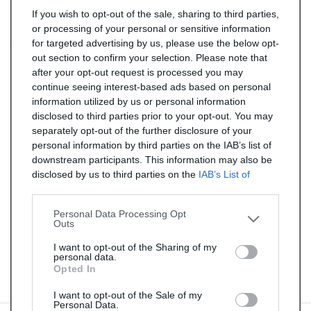
If you wish to opt-out of the sale, sharing to third parties,
135,00 €
or processing of your personal or sensitive information
for targeted advertising by us, please use the below opt-
TTC
out section to confirm your selection. Please note that
after your opt-out request is processed you may
Catalyseur pour AUDI 100 2.3 (Essence) de 04/1991 à
continue seeing interest-based ads based on personal
12/1994
information utilized by us or personal information
disclosed to third parties prior to your opt-out. You may
Quantité
separately opt-out of the further disclosure of your
personal information by third parties on the IAB’s list of
downstream participants. This information may also be
AJOUTER AU PANIER
disclosed by us to third parties on the
IAB’s List of
En stock
Downstream Participants
that may further disclose it to

other third parties.
Personal Data Processing Opt
Outs
Partager
I want to opt-out of the Sharing of my
personal data.
Opted In
Commentaires (0)
I want to opt-out of the Sale of my
Personal Data.