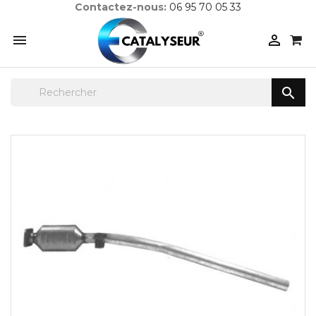
Contactez-nous:
06 95 70 05 33


