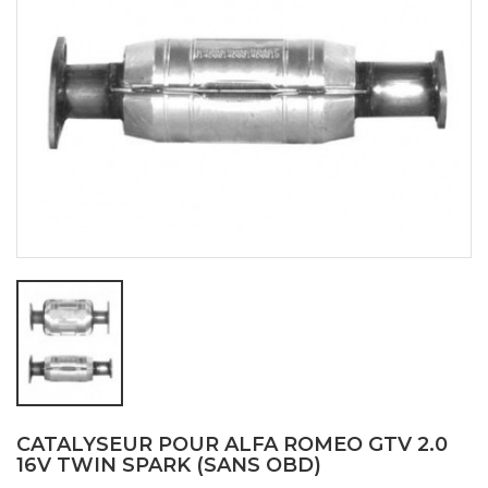
CATALYSEUR POUR ALFA ROMEO GTV 2.0
16V TWIN SPARK (SANS OBD)