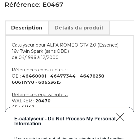
Référence: E0467
Description
Détails du produit
Catalyseur pour ALFA ROMEO GTV 2.0 (Essence)
16v Twin Spark (sans OBD)
de 04/1996 à 12/2000
Références constructeur :
OE :
46460001
-
46477344
-
46478258
-
60611770
-
60653615
Références équivalentes :
WALKER :
20470
AS :
41143
KLARIUS :
311412
E-catalyseur -
Do Not Process My Personal
BM :
BM90467H
Information
If you wish to opt-out of the sale, sharing to third parties,