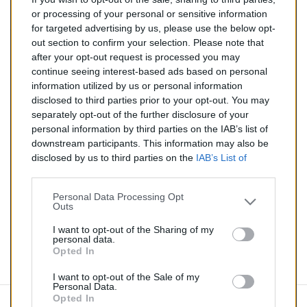
146,00 €
or processing of your personal or sensitive information
for targeted advertising by us, please use the below opt-
TTC
out section to confirm your selection. Please note that
after your opt-out request is processed you may
Catalyseur pour ALFA ROMEO GTV 2.0 (Essence) de
continue seeing interest-based ads based on personal
04/1996 à 12/2000
information utilized by us or personal information
disclosed to third parties prior to your opt-out. You may
Quantité
separately opt-out of the further disclosure of your
personal information by third parties on the IAB’s list of
downstream participants. This information may also be
AJOUTER AU PANIER
disclosed by us to third parties on the
IAB’s List of
En stock
Downstream Participants
that may further disclose it to

other third parties.
Personal Data Processing Opt
Outs
Partager
I want to opt-out of the Sharing of my
personal data.
Opted In
Commentaires (0)
I want to opt-out of the Sale of my
Personal Data.
Opted In
Aucun avis n'a été publié pour le moment.