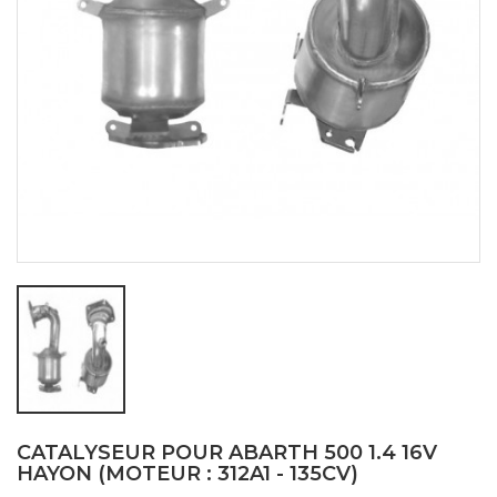
CATALYSEUR POUR ABARTH 500 1.4 16V
HAYON (MOTEUR : 312A1 - 135CV)