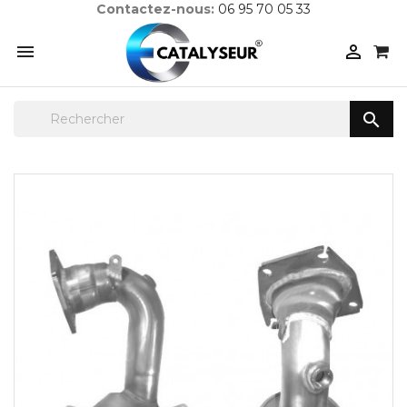
Contactez-nous:
06 95 70 05 33


