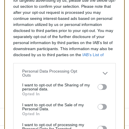
for targeted advertising by us, please use the below opt-
TTC
out section to confirm your selection. Please note that
after your opt-out request is processed you may
Catalyseur pour ABARTH 500 1.4 (Essence) de 01/2014
continue seeing interest-based ads based on personal
à aujourd'hui
information utilized by us or personal information
disclosed to third parties prior to your opt-out. You may
Quantité
separately opt-out of the further disclosure of your
personal information by third parties on the IAB’s list of
downstream participants. This information may also be
AJOUTER AU PANIER
disclosed by us to third parties on the
IAB’s List of
En stock
Downstream Participants
that may further disclose it to

other third parties.
Personal Data Processing Opt
Outs
Partager
I want to opt-out of the Sharing of my
personal data.
Opted In
Commentaires (0)
I want to opt-out of the Sale of my
Personal Data.
Opted In
Aucun avis n'a été publié pour le moment.
I want to opt-out of processing my
Personal Data for Targeted