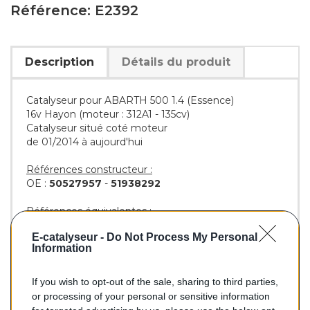
Référence: E2392
Description
Détails du produit
Catalyseur pour ABARTH 500 1.4 (Essence)
16v Hayon (moteur : 312A1 - 135cv)
Catalyseur situé coté moteur
de 01/2014 à aujourd'hui
Références constructeur :
OE :
50527957
-
51938292
Références équivalentes :
AS :
55327
E-catalyseur -
Do Not Process My Personal
BM :
BM92392H
Information
If you wish to opt-out of the sale, sharing to third parties,
293,00 €
or processing of your personal or sensitive information