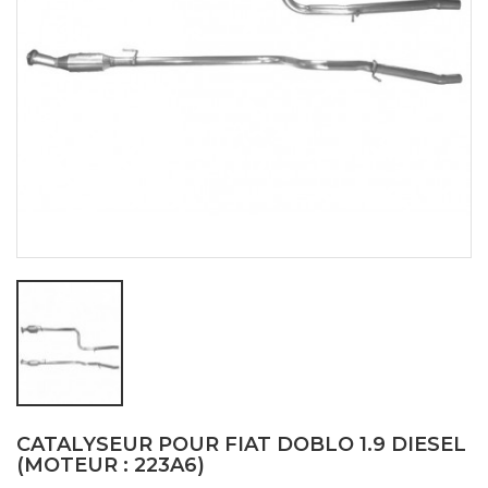
CATALYSEUR POUR FIAT DOBLO 1.9 DIESEL
(MOTEUR : 223A6)