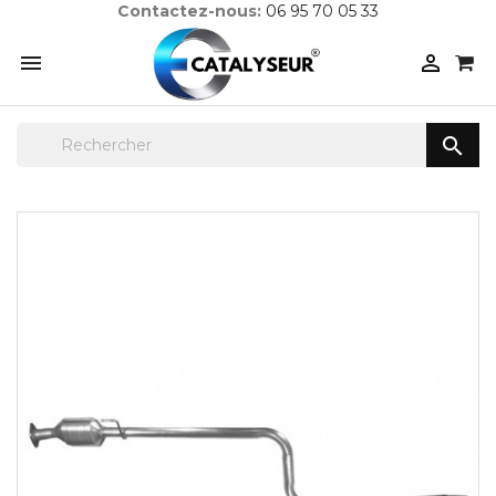
Contactez-nous:
06 95 70 05 33


