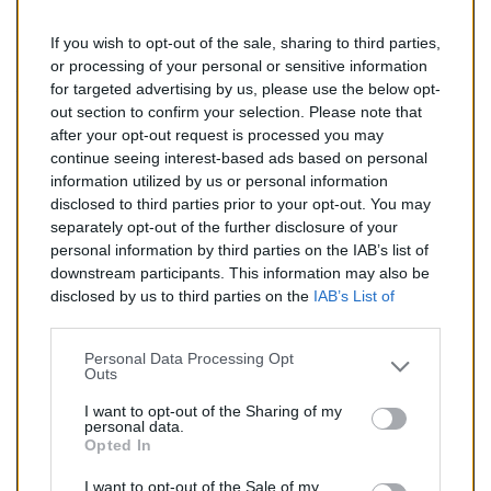
If you wish to opt-out of the sale, sharing to third parties,
149,00 €
or processing of your personal or sensitive information
for targeted advertising by us, please use the below opt-
TTC
out section to confirm your selection. Please note that
after your opt-out request is processed you may
Catalyseur pour FIAT DOBLO 1.9 (Diesel) de 02/2001 à
continue seeing interest-based ads based on personal
12/2005
information utilized by us or personal information
disclosed to third parties prior to your opt-out. You may
Quantité
separately opt-out of the further disclosure of your
personal information by third parties on the IAB’s list of
downstream participants. This information may also be
AJOUTER AU PANIER
disclosed by us to third parties on the
IAB’s List of
En stock
Downstream Participants
that may further disclose it to

other third parties.
Personal Data Processing Opt
Outs
Partager
I want to opt-out of the Sharing of my
personal data.
Opted In
Commentaires (0)
I want to opt-out of the Sale of my