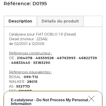
Référence: D0195
Description
Détails du produit
Catalyseur pour FIAT DOBLO 1.9 (Diesel)
Diesel (moteur : 223A6)
de 02/2001 à 12/2005
Références constructeur :
OE :
2104078
-
46559528
-
46763993
-
46822739
-
46833445
-
55183290
Références équivalentes :
BOSAL :
099-712
WALKER :
28015
AS :
55277D
EEC :
FI6011T
KLARIUS :
311615
E-catalyseur -
Do Not Process My Personal
BM :
BM80195H
Information