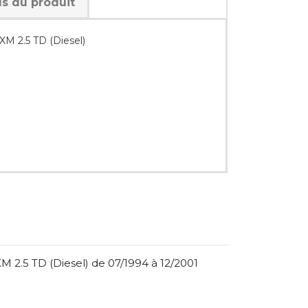
ls du produit
M 2.5 TD (Diesel)
 2.5 TD (Diesel) de 07/1994 à 12/2001