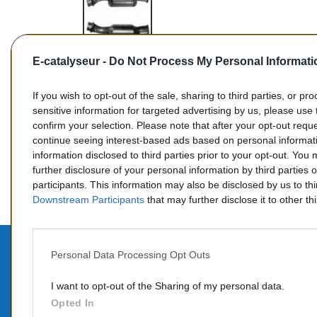
E-catalyseur -
Do Not Process My Personal Informati
If you wish to opt-out of the sale, sharing to third parties, or pr
sensitive information for targeted advertising by us, please use 
confirm your selection. Please note that after your opt-out req
Commentaires (0)
continue seeing interest-based ads based on personal informati
information disclosed to third parties prior to your opt-out. You
further disclosure of your personal information by third parties 
participants. This information may also be disclosed by us to th
Downstream Participants
that may further disclose it to other thi
Personal Data Processing Opt Outs
PROD
CONTACTEZ-NOUS
I want to opt-out of the Sharing of my personal data.
Promo
Opted In
TÉLÉPHONE: