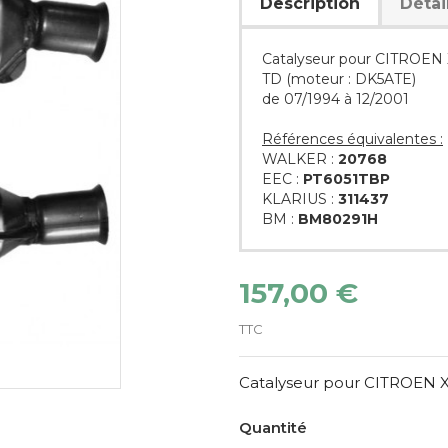
Description
Détai
Catalyseur pour CITROEN X
TD (moteur : DK5ATE)
de 07/1994 à 12/2001
Références équivalentes :
WALKER :
20768
EEC :
PT6051TBP
KLARIUS :
311437
BM :
BM80291H
157,00 €
TTC
Catalyseur pour CITROEN XM
Quantité