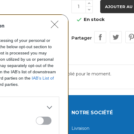
AJOUTER AU 
En stock

on
Partager
ocessing of your personal or
the below opt-out section to
uest is processed you may
on utilized by us or personal
 may separately opt-out of the
on the IAB’s list of downstream
Aucun avis n'a été publié pour le moment.
ird parties on the
IAB’s List of
rd parties.
UITS
NOTRE SOCIÉTÉ
tions
Livraison