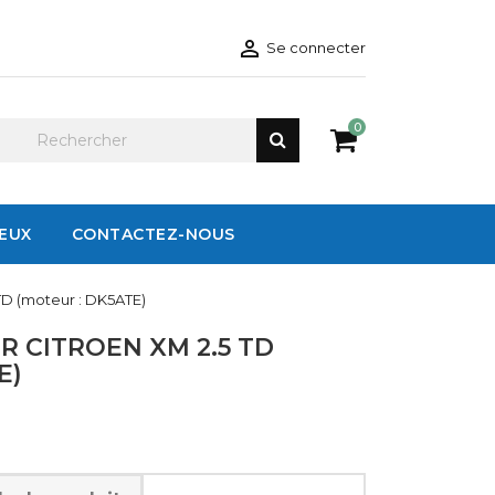

Se connecter
0
IEUX
CONTACTEZ-NOUS
TD (moteur : DK5ATE)
 CITROEN XM 2.5 TD
E)