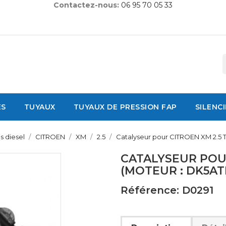
Contactez-nous:
06 95 70 05 33
ES
TUYAUX
TUYAUX DE PRESSION FAP
SILENC
s diesel
CITROEN
XM
2.5
Catalyseur pour CITROEN XM 2.5 
CATALYSEUR POUR
(MOTEUR : DK5AT
Référence: D0291