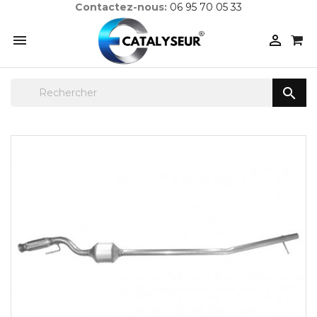
Contactez-nous:
06 95 70 05 33


