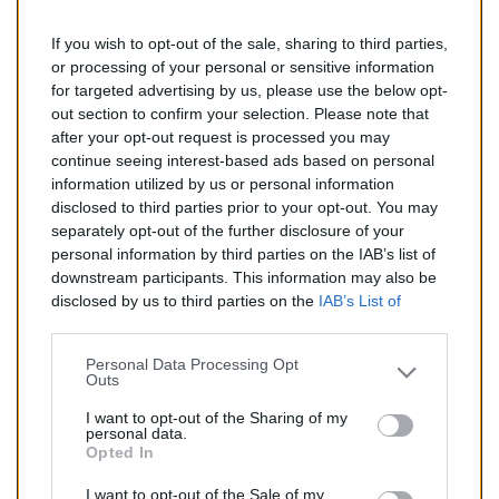
If you wish to opt-out of the sale, sharing to third parties,
197,00 €
or processing of your personal or sensitive information
for targeted advertising by us, please use the below opt-
TTC
out section to confirm your selection. Please note that
after your opt-out request is processed you may
Catalyseur pour CITROEN JUMPY 2.0 HDi (Diesel) de
continue seeing interest-based ads based on personal
01/2007 à aujourd'hui
information utilized by us or personal information
disclosed to third parties prior to your opt-out. You may
Quantité
separately opt-out of the further disclosure of your
personal information by third parties on the IAB’s list of
downstream participants. This information may also be
AJOUTER AU PANIER
disclosed by us to third parties on the
IAB’s List of
En stock
Downstream Participants
that may further disclose it to

other third parties.
Personal Data Processing Opt
Outs
Partager
I want to opt-out of the Sharing of my
personal data.
Opted In
Commentaires (0)
I want to opt-out of the Sale of my