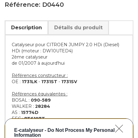
Référence: D0440
Description
Détails du produit
Catalyseur pour CITROEN JUMPY 2.0 HDi (Diesel)
HDi (moteur : DW10UTED4)
2ème catalyseur
de 01/2007 à aujourd'hui
Références constructeur :
OE :
1731LK
-
1731ST
-
1731SV
Références équivalentes :
BOSAL :
090-589
WALKER :
28284
AS :
15774D
EEC :
PT6107T
KLARIUS :
312091
E-catalyseur -
Do Not Process My Personal
BM :
BM80440H
Information