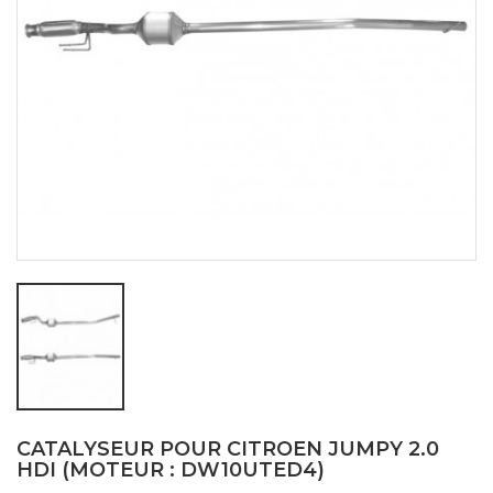
CATALYSEUR POUR CITROEN JUMPY 2.0
HDI (MOTEUR : DW10UTED4)