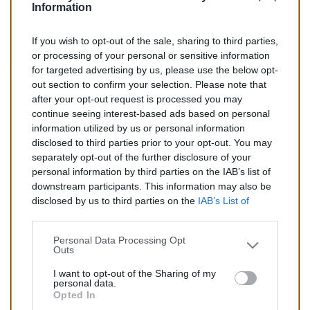
Information
If you wish to opt-out of the sale, sharing to third parties,
130,00 €
or processing of your personal or sensitive information
for targeted advertising by us, please use the below opt-
TTC
out section to confirm your selection. Please note that
after your opt-out request is processed you may
Catalyseur pour CITROEN JUMPER 1.9 (Diesel) de
continue seeing interest-based ads based on personal
01/1998 à 04/2002
information utilized by us or personal information
disclosed to third parties prior to your opt-out. You may
Quantité
separately opt-out of the further disclosure of your
personal information by third parties on the IAB’s list of
downstream participants. This information may also be
AJOUTER AU PANIER
disclosed by us to third parties on the
IAB’s List of
En stock
Downstream Participants
that may further disclose it to

other third parties.
Personal Data Processing Opt
Outs
Partager
I want to opt-out of the Sharing of my
personal data.
Opted In
Commentaires (0)