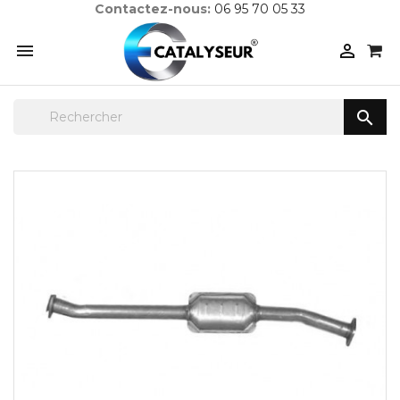
Contactez-nous:
06 95 70 05 33


