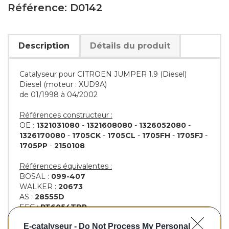
Référence: D0142
Description
Détails du produit
Catalyseur pour CITROEN JUMPER 1.9 (Diesel)
Diesel (moteur : XUD9A)
de 01/1998 à 04/2002
Références constructeur :
OE :
1321031080
-
1321608080
-
1326052080
-
1326170080
-
1705CK
-
1705CL
-
1705FH
-
1705FJ
-
1705PP
-
2150108
Références équivalentes :
BOSAL :
099-407
WALKER :
20673
AS :
28555D
EEC :
PT6054TBP
KLARIUS :
321346
E-catalyseur -
Do Not Process My Personal
BM :
BM80142H