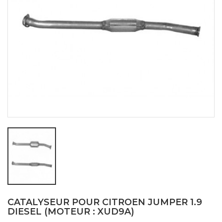
CATALYSEUR POUR CITROEN JUMPER 1.9
DIESEL (MOTEUR : XUD9A)