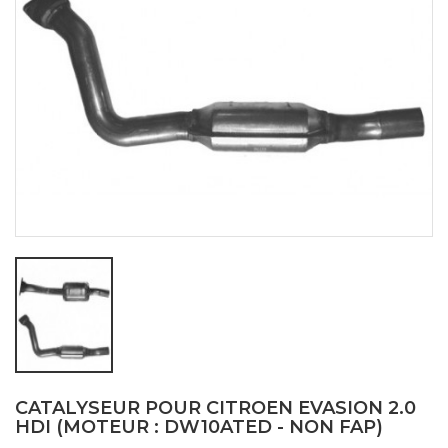
CATALYSEUR POUR CITROEN EVASION 2.0
HDI (MOTEUR : DW10ATED - NON FAP)