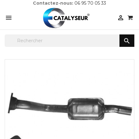
Contactez-nous:
06 95 70 05 33


