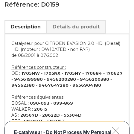
Référence: D0159
Description
Détails du produit
Catalyseur pour CITROEN EVASION 2.0 HDi (Diesel)
HDi (moteur : DW10ATED - non FAP)
de 08/2001 à 07/2002
Références constructeur :
OE :
1705NW
-
1705NX
-
1705NY
-
170684
-
1706Z7
-
9456199980
-
9456200280
-
9456200380
-
94562380
-
9467647280
-
9656904180
Références équivalentes :
BOSAL :
090-093
-
099-869
WALKER :
20615
AS :
28567D
-
28622D
-
55304D
EEC :
CI6069T
-
FI6015T
KLARIUS :
312874
-
321618
-
321871
-
322549
E-catalyseur -
Do Not Process My Personal
BM :
BM80159H