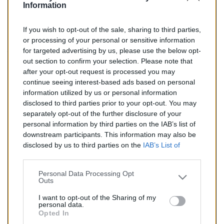
Information
If you wish to opt-out of the sale, sharing to third parties,
157,00 €
or processing of your personal or sensitive information
for targeted advertising by us, please use the below opt-
TTC
out section to confirm your selection. Please note that
after your opt-out request is processed you may
Catalyseur pour CITROEN EVASION 2.0 HDi (Diesel) de
continue seeing interest-based ads based on personal
08/2001 à 07/2002
information utilized by us or personal information
disclosed to third parties prior to your opt-out. You may
Quantité
separately opt-out of the further disclosure of your
personal information by third parties on the IAB’s list of
downstream participants. This information may also be
AJOUTER AU PANIER
disclosed by us to third parties on the
IAB’s List of
En stock
Downstream Participants
that may further disclose it to

other third parties.
Personal Data Processing Opt
Outs
Partager
I want to opt-out of the Sharing of my
personal data.
Opted In
Commentaires (0)