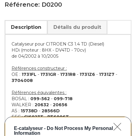
Référence: D0200
Description
Détails du produit
Catalyseur pour CITROEN C3 1.4 TD (Diesel)
HDi (moteur : 8HX - DV4TD - 70cv)
de 04/2002 à 10/2005
Références constructeur :
OE :
1731FL
-
1731GR
-
1731R8
-
1731Z6
-
1731Z7
-
3704008
Références équivalentes :
BOSAL :
099-562
-
099-718
WALKER :
20632
-
20656
AS :
15738D
-
28566D
EEC :
CI6023T
-
PT6006T
KLARIUS :
321589
-
321669
-
321940
E-catalyseur -
Do Not Process My Personal
BM :
BM80200H
Information