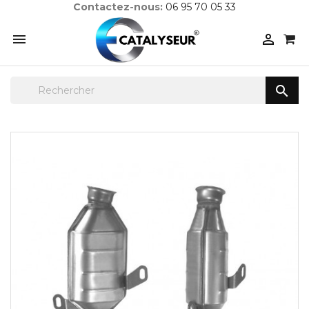
Contactez-nous:
06 95 70 05 33


