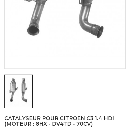
CATALYSEUR POUR CITROEN C3 1.4 HDI
(MOTEUR : 8HX - DV4TD - 70CV)