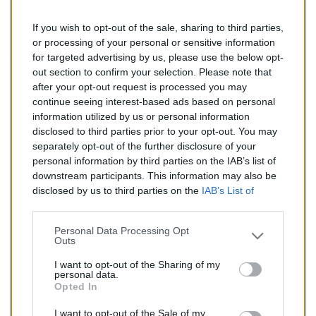
If you wish to opt-out of the sale, sharing to third parties,
151,00 €
or processing of your personal or sensitive information
for targeted advertising by us, please use the below opt-
TTC
out section to confirm your selection. Please note that
after your opt-out request is processed you may
Catalyseur pour CITROEN C3 1.4 TD (Diesel) de
continue seeing interest-based ads based on personal
04/2002 à 10/2005
information utilized by us or personal information
disclosed to third parties prior to your opt-out. You may
Quantité
separately opt-out of the further disclosure of your
personal information by third parties on the IAB’s list of
downstream participants. This information may also be
AJOUTER AU PANIER
disclosed by us to third parties on the
IAB’s List of
En stock
Downstream Participants
that may further disclose it to

other third parties.
Personal Data Processing Opt
Outs
Partager
I want to opt-out of the Sharing of my
personal data.
Opted In
Commentaires (0)
I want to opt-out of the Sale of my