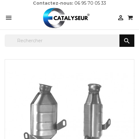
Contactez-nous:
06 95 70 05 33


