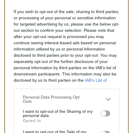
If you wish to opt-out of the sale, sharing to third parties,
151,00 €
or processing of your personal or sensitive information
for targeted advertising by us, please use the below opt-
TTC
out section to confirm your selection. Please note that
after your opt-out request is processed you may
Catalyseur pour CITROEN C2 1.4 TD (Diesel) de
continue seeing interest-based ads based on personal
09/2003 à 11/2005
information utilized by us or personal information
disclosed to third parties prior to your opt-out. You may
Quantité
separately opt-out of the further disclosure of your
personal information by third parties on the IAB’s list of
downstream participants. This information may also be
AJOUTER AU PANIER
disclosed by us to third parties on the
IAB’s List of
En stock
Downstream Participants
that may further disclose it to

other third parties.
Personal Data Processing Opt
Outs
Partager
I want to opt-out of the Sharing of my
personal data.
Opted In
Commentaires (0)
I want to opt-out of the Sale of my