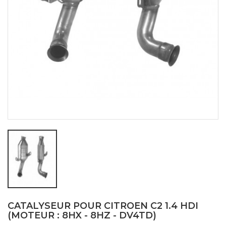
CATALYSEUR POUR CITROEN C2 1.4 HDI
(MOTEUR : 8HX - 8HZ - DV4TD)