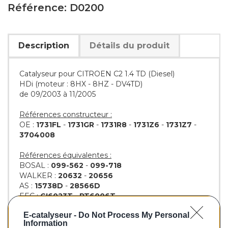
Référence: D0200
Description
Détails du produit
Catalyseur pour CITROEN C2 1.4 TD (Diesel)
HDi (moteur : 8HX - 8HZ - DV4TD)
de 09/2003 à 11/2005
Références constructeur :
OE :
1731FL
-
1731GR
-
1731R8
-
1731Z6
-
1731Z7
-
3704008
Références équivalentes :
BOSAL :
099-562
-
099-718
WALKER :
20632
-
20656
AS :
15738D
-
28566D
EEC :
CI6023T
-
PT6006T
KLARIUS :
321589
-
321669
-
321940
E-catalyseur -
Do Not Process My Personal
BM :
BM80200H
Information