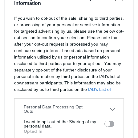
Information
If you wish to opt-out of the sale, sharing to third parties,
160,00 €
or processing of your personal or sensitive information
for targeted advertising by us, please use the below opt-
TTC
out section to confirm your selection. Please note that
after your opt-out request is processed you may
Catalyseur pour CHRYSLER VOYAGER 2.8 Turbo Diesel
continue seeing interest-based ads based on personal
(Diesel) de 05/2004 à 12/2004
information utilized by us or personal information
disclosed to third parties prior to your opt-out. You may
Quantité
separately opt-out of the further disclosure of your
personal information by third parties on the IAB’s list of
downstream participants. This information may also be
AJOUTER AU PANIER
disclosed by us to third parties on the
IAB’s List of
En stock
Downstream Participants
that may further disclose it to

other third parties.
Personal Data Processing Opt
Outs
Partager
I want to opt-out of the Sharing of my
personal data.
Opted In
Commentaires (0)