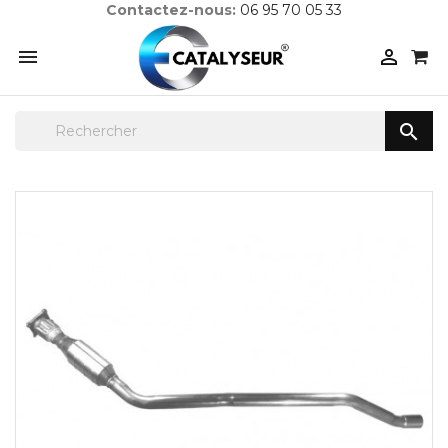
Contactez-nous:
06 95 70 05 33


