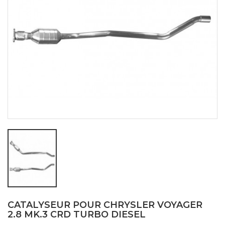
CATALYSEUR POUR CHRYSLER VOYAGER
2.8 MK.3 CRD TURBO DIESEL