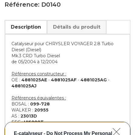
Référence: D0140
Description
Détails du produit
Catalyseur pour CHRYSLER VOYAGER 2.8 Turbo
Diesel (Diesel)
Mk.3 CRD Turbo Diesel
de 05/2004 à 12/2004
Références constructeur :
OE :
4881025AE
-
4881025AF
-
4881025AG
-
4881025AJ
Références équivalentes :
BOSAL :
099-728
WALKER :
20955
AS :
23013D
EEC :
HI6000T
KLARIUS :
321997
E-catalyseur -
Do Not Process My Personal
BM :
BM80140H