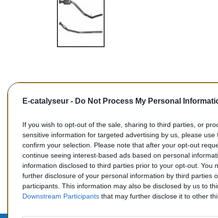
E-catalyseur -
Do Not Process My Personal Informati
If you wish to opt-out of the sale, sharing to third parties, or pr
sensitive information for targeted advertising by us, please use 
confirm your selection. Please note that after your opt-out req
Commentaires (0)
continue seeing interest-based ads based on personal informati
information disclosed to third parties prior to your opt-out. You
further disclosure of your personal information by third parties 
participants. This information may also be disclosed by us to th
Downstream Participants
that may further disclose it to other thi