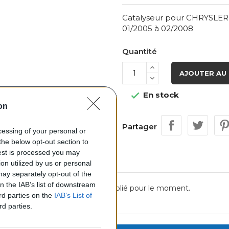
Catalyseur pour CHRYSLER 
01/2005 à 02/2008
Quantité
AJOUTER AU 
En stock

on
Partager
ocessing of your personal or
the below opt-out section to
uest is processed you may
on utilized by us or personal
 may separately opt-out of the
on the IAB’s list of downstream
Aucun avis n'a été publié pour le moment.
ird parties on the
IAB’s List of
rd parties.