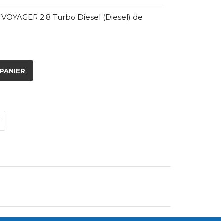
VOYAGER 2.8 Turbo Diesel (Diesel) de
PANIER