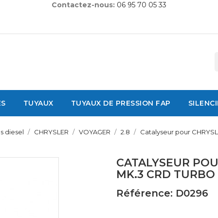
Contactez-nous:
06 95 70 05 33
ES
TUYAUX
TUYAUX DE PRESSION FAP
SILENC
s diesel
CHRYSLER
VOYAGER
2.8
Catalyseur pour CHRYSL
CATALYSEUR POU
MK.3 CRD TURBO
Référence: D0296