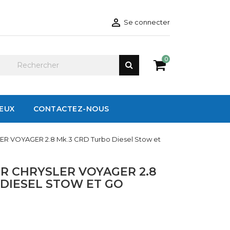

Se connecter
0
IEUX
CONTACTEZ-NOUS
ER VOYAGER 2.8 Mk.3 CRD Turbo Diesel Stow et
R CHRYSLER VOYAGER 2.8
 DIESEL STOW ET GO