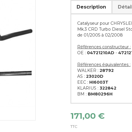
Description
Détai
Catalyseur pour CHRYSLER
Mk.3 CRD Turbo Diesel St
de 01/2005 à 02/2008
Références constructeur :
OE :
04721210AD
-
47212
Références équivalentes :
WALKER :
28792
AS :
23020D
EEC :
HI6003T
KLARIUS :
322842
BM :
BM80296H
171,00 €
TTC