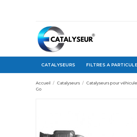
CATALYSEURS
FILTRES A PARTICUL
Accueil
Catalyseurs
Catalyseurs pour véhicule
Go