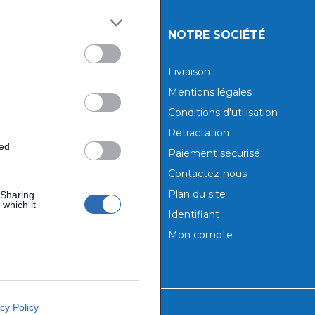
UITS
NOTRE SOCIÉTÉ
tions
Livraison
aux produits
Mentions légales
Conditions d'utilisation
Rétractation
ted
Paiement sécurisé
Contactez-nous
Plan du site
 Sharing
 which it
Identifiant
Mon compte
cy Policy