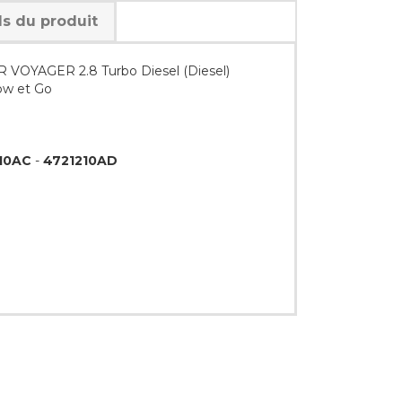
ls du produit
 VOYAGER 2.8 Turbo Diesel (Diesel)
ow et Go
10AC
-
4721210AD