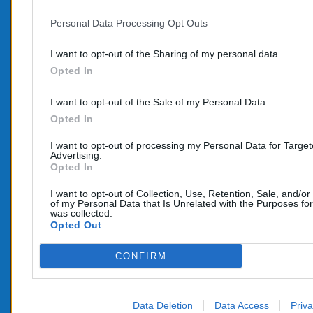
Personal Data Processing Opt Outs
PROD
CONTACTEZ-NOUS
I want to opt-out of the Sharing of my personal data.
Promo
Opted In
TÉLÉPHONE:
Nouve
06 95 70 05 33
I want to opt-out of the Sale of my Personal Data.
COURRIEL :
Opted In
info@e-catalyseur.fr
I want to opt-out of processing my Personal Data for Targe
Advertising.
Opted In
I want to opt-out of Collection, Use, Retention, Sale, and/or
of my Personal Data that Is Unrelated with the Purposes for
was collected.
Opted Out
CONFIRM
Data Deletion
Data Access
Priva