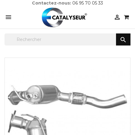
Contactez-nous:
06 95 70 05 33


