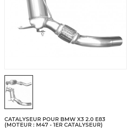
CATALYSEUR POUR BMW X3 2.0 E83
(MOTEUR : M47 - 1ER CATALYSEUR)