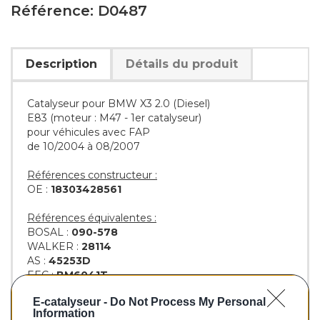
Référence: D0487
Description
Détails du produit
Catalyseur pour BMW X3 2.0 (Diesel)
E83 (moteur : M47 - 1er catalyseur)
pour véhicules avec FAP
de 10/2004 à 08/2007
Références constructeur :
OE :
18303428561
Références équivalentes :
BOSAL :
090-578
WALKER :
28114
AS :
45253D
EEC :
BM6041T
KLARIUS :
322836
E-catalyseur -
Do Not Process My Personal
BM :
BM80487H
Information