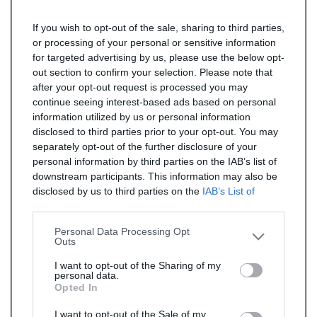
If you wish to opt-out of the sale, sharing to third parties,
203,00 €
or processing of your personal or sensitive information
for targeted advertising by us, please use the below opt-
TTC
out section to confirm your selection. Please note that
after your opt-out request is processed you may
Catalyseur pour BMW X3 2.0 (Diesel) de 10/2004 à
continue seeing interest-based ads based on personal
08/2007
information utilized by us or personal information
disclosed to third parties prior to your opt-out. You may
Quantité
separately opt-out of the further disclosure of your
personal information by third parties on the IAB’s list of
downstream participants. This information may also be
AJOUTER AU PANIER
disclosed by us to third parties on the
IAB’s List of
En stock
Downstream Participants
that may further disclose it to

other third parties.
Personal Data Processing Opt
Outs
Partager
I want to opt-out of the Sharing of my
personal data.
Opted In
Commentaires (0)
I want to opt-out of the Sale of my