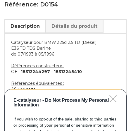
Référence: D0154
Description
Détails du produit
Catalyseur pour BMW 325d 2.5 TD (Diesel)
E36 TD TDS Berline
de 07/1993 à 05/1996
Références constructeur :
OE :
18312244297
-
18312245410
Références équivalentes :
AS :
45211D
KLARIUS :
311948
E-catalyseur -
Do Not Process My Personal
BM :
BM80154H
Information
If you wish to opt-out of the sale, sharing to third parties,
180,00 €
or processing of your personal or sensitive information