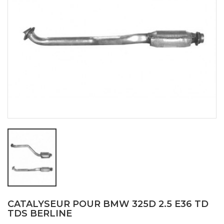
CATALYSEUR POUR BMW 325D 2.5 E36 TD
TDS BERLINE