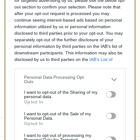
for targeted advertising by us, please use the below opt-
TTC
out section to confirm your selection. Please note that
after your opt-out request is processed you may
Catalyseur pour BMW 325d 2.5 TD (Diesel) de 07/1993
continue seeing interest-based ads based on personal
à 05/1996
information utilized by us or personal information
disclosed to third parties prior to your opt-out. You may
Quantité
separately opt-out of the further disclosure of your
personal information by third parties on the IAB’s list of
downstream participants. This information may also be
AJOUTER AU PANIER
disclosed by us to third parties on the
IAB’s List of
En stock
Downstream Participants
that may further disclose it to

other third parties.
Personal Data Processing Opt
Outs
Partager
I want to opt-out of the Sharing of my
personal data.
Opted In
Commentaires (0)
I want to opt-out of the Sale of my
Personal Data.
Opted In
Aucun avis n'a été publié pour le moment.
I want to opt-out of processing my
Personal Data for Targeted