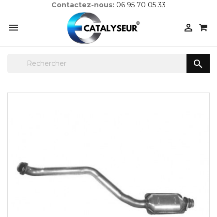
Contactez-nous:
06 95 70 05 33


