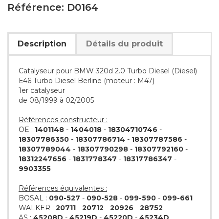
Référence: D0164
Description
Détails du produit
Catalyseur pour BMW 320d 2.0 Turbo Diesel (Diesel)
E46 Turbo Diesel Berline (moteur : M47)
1er catalyseur
de 08/1999 à 02/2005
Références constructeur :
OE :
1401148
-
1404018
-
18304710746
-
18307786350
-
18307786714
-
18307787586
-
18307789044
-
18307790298
-
18307792160
-
18312247656
-
1831778347
-
18317786347
-
9903355
Références équivalentes :
BOSAL :
090-527
-
090-528
-
099-590
-
099-661
WALKER :
20711
-
20712
-
20926
-
28752
AS :
45208D
-
45219D
-
45220D
-
45234D