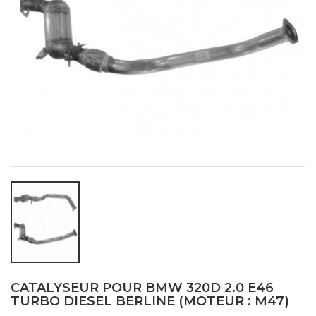
CATALYSEUR POUR BMW 320D 2.0 E46
TURBO DIESEL BERLINE (MOTEUR : M47)