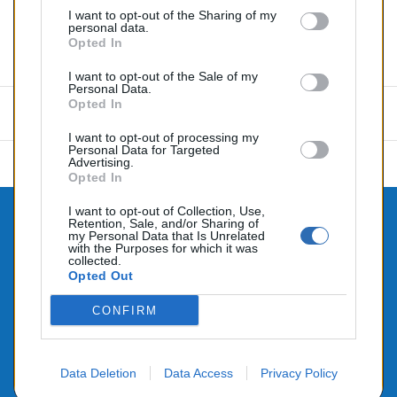
I want to opt-out of the Sharing of my
personal data.
Opted In
Commentaires (0)
I want to opt-out of the Sale of my
Personal Data.
Opted In
Aucun avis n'a été publié pour le moment.
I want to opt-out of processing my
Personal Data for Targeted
Advertising.
Opted In
I want to opt-out of Collection, Use,
Retention, Sale, and/or Sharing of

CONTACTEZ-NOUS
my Personal Data that Is Unrelated
with the Purposes for which it was

collected.
PRODUITS
Opted Out

NOTRE SOCIÉTÉ
CONFIRM
Data Deletion
Data Access
Privacy Policy
© 2026 - Alimenté par SEHLATECH