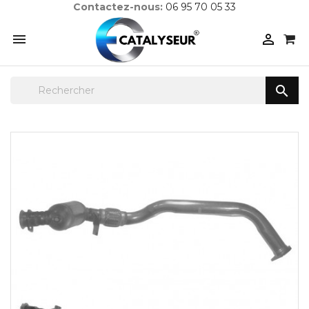
Contactez-nous:
06 95 70 05 33


