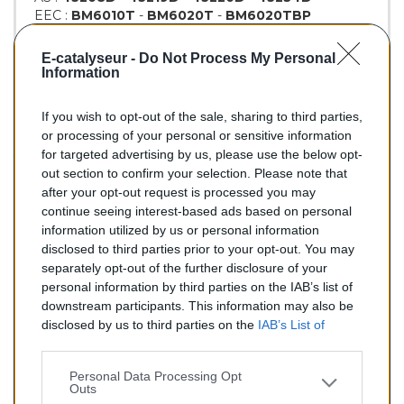
EEC :
BM6010T
-
BM6020T
-
BM6020TBP
KLARIUS :
321688
-
321689
-
322347
-
322448
BM :
BM80164H
E-catalyseur -
Do Not Process My Personal
Information
If you wish to opt-out of the sale, sharing to third parties,
166,00 €
or processing of your personal or sensitive information
for targeted advertising by us, please use the below opt-
TTC
out section to confirm your selection. Please note that
after your opt-out request is processed you may
Catalyseur pour BMW 320d 2.0 Turbo Diesel (Diesel) de
continue seeing interest-based ads based on personal
08/1999 à 02/2005
information utilized by us or personal information
disclosed to third parties prior to your opt-out. You may
Quantité
separately opt-out of the further disclosure of your
personal information by third parties on the IAB’s list of
downstream participants. This information may also be
AJOUTER AU PANIER
disclosed by us to third parties on the
IAB’s List of
En stock
Downstream Participants
that may further disclose it to

other third parties.
Personal Data Processing Opt
Outs
Partager