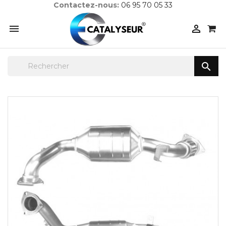
Contactez-nous:
06 95 70 05 33


