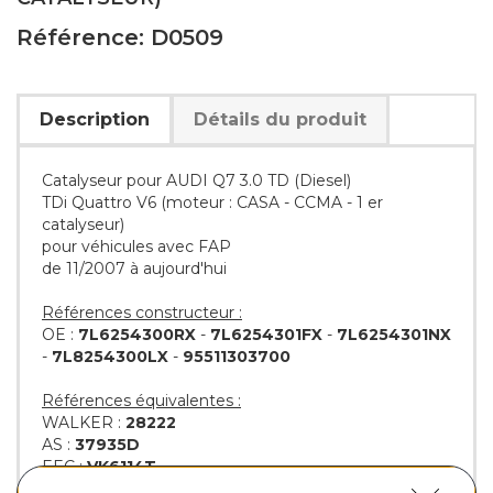
Référence: D0509
Description
Détails du produit
Catalyseur pour AUDI Q7 3.0 TD (Diesel)
TDi Quattro V6 (moteur : CASA - CCMA - 1 er
catalyseur)
pour véhicules avec FAP
de 11/2007 à aujourd'hui
Références constructeur :
OE :
7L6254300RX
-
7L6254301FX
-
7L6254301NX
-
7L8254300LX
-
95511303700
Références équivalentes :
WALKER :
28222
AS :
37935D
EEC :
VK6114T
KLARIUS :
322969