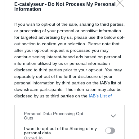
E-catalyseur -
Do Not Process My Personal
BM :
BM80509H
Information
If you wish to opt-out of the sale, sharing to third parties,
196,00 €
or processing of your personal or sensitive information
for targeted advertising by us, please use the below opt-
TTC
out section to confirm your selection. Please note that
after your opt-out request is processed you may
Catalyseur pour AUDI Q7 3.0 TD (Diesel) de 11/2007 à
continue seeing interest-based ads based on personal
aujourd'hui
information utilized by us or personal information
disclosed to third parties prior to your opt-out. You may
Quantité
separately opt-out of the further disclosure of your
personal information by third parties on the IAB’s list of
downstream participants. This information may also be
AJOUTER AU PANIER
disclosed by us to third parties on the
IAB’s List of
En stock
Downstream Participants
that may further disclose it to

other third parties.
Personal Data Processing Opt
Outs
Partager
I want to opt-out of the Sharing of my
personal data.
Opted In