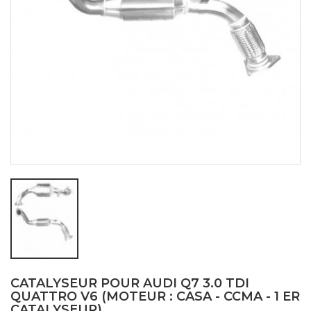
CATALYSEUR POUR AUDI Q7 3.0 TDI
QUATTRO V6 (MOTEUR : CASA - CCMA - 1 ER
CATALYSEUR)