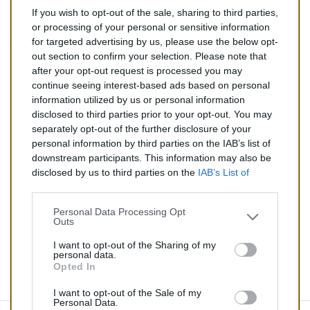
If you wish to opt-out of the sale, sharing to third parties,
237,00 €
or processing of your personal or sensitive information
for targeted advertising by us, please use the below opt-
TTC
out section to confirm your selection. Please note that
after your opt-out request is processed you may
Catalyseur pour AUDI A6 ALLROAD 3.0 TD (Diesel) de
continue seeing interest-based ads based on personal
05/2006 à 10/2008
information utilized by us or personal information
disclosed to third parties prior to your opt-out. You may
Quantité
separately opt-out of the further disclosure of your
personal information by third parties on the IAB’s list of
downstream participants. This information may also be
AJOUTER AU PANIER
disclosed by us to third parties on the
IAB’s List of
En stock
Downstream Participants
that may further disclose it to

other third parties.
Personal Data Processing Opt
Outs
Partager
I want to opt-out of the Sharing of my
personal data.
Opted In
Commentaires (0)
I want to opt-out of the Sale of my
Personal Data.