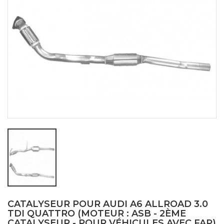
CATALYSEUR POUR AUDI A6 ALLROAD 3.0
TDI QUATTRO (MOTEUR : ASB - 2ÈME
CATALYSEUR - POUR VÉHICULES AVEC FAP)