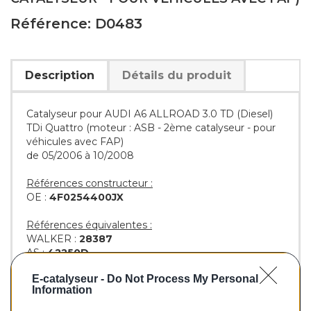
Référence: D0483
Description
Détails du produit
Catalyseur pour AUDI A6 ALLROAD 3.0 TD (Diesel)
TDi Quattro (moteur : ASB - 2ème catalyseur - pour
véhicules avec FAP)
de 05/2006 à 10/2008
Références constructeur :
OE :
4F0254400JX
Références équivalentes :
WALKER :
28387
AS :
42250D
EEC :
AU6044T
E-catalyseur -
Do Not Process My Personal
BM :
BM80483H
Information