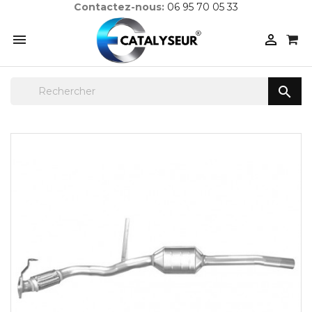
Contactez-nous:
06 95 70 05 33


