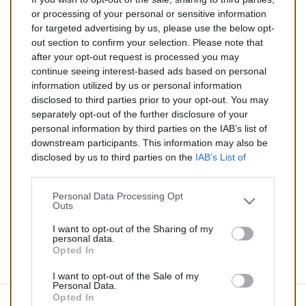
237,00 €
or processing of your personal or sensitive information
for targeted advertising by us, please use the below opt-
TTC
out section to confirm your selection. Please note that
after your opt-out request is processed you may
Catalyseur pour AUDI A6 3.0 TD (Diesel) de 01/2005 à
continue seeing interest-based ads based on personal
05/2006
information utilized by us or personal information
disclosed to third parties prior to your opt-out. You may
Quantité
separately opt-out of the further disclosure of your
personal information by third parties on the IAB’s list of
downstream participants. This information may also be
AJOUTER AU PANIER
disclosed by us to third parties on the
IAB’s List of
En stock
Downstream Participants
that may further disclose it to

other third parties.
Personal Data Processing Opt
Outs
Partager
I want to opt-out of the Sharing of my
personal data.
Opted In
Commentaires (0)
I want to opt-out of the Sale of my
Personal Data.
Opted In
Aucun avis n'a été publié pour le moment.