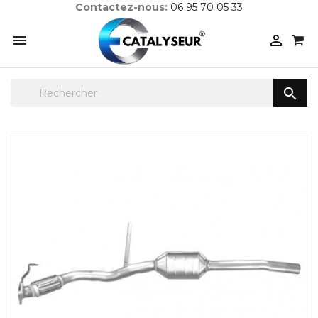
Contactez-nous:
06 95 70 05 33


