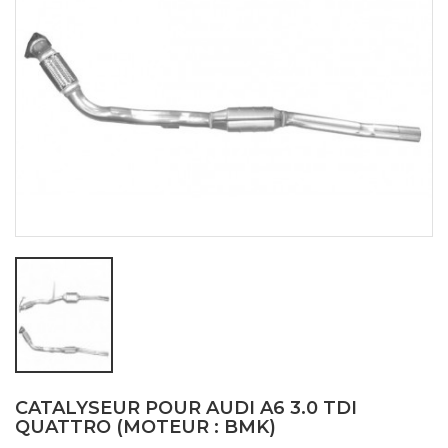
CATALYSEUR POUR AUDI A6 3.0 TDI
QUATTRO (MOTEUR : BMK)