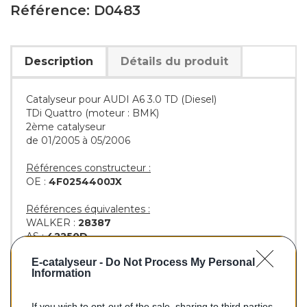
Référence: D0483
Description
Détails du produit
Catalyseur pour AUDI A6 3.0 TD (Diesel)
TDi Quattro (moteur : BMK)
2ème catalyseur
de 01/2005 à 05/2006
Références constructeur :
OE :
4F0254400JX
Références équivalentes :
WALKER :
28387
AS :
42250D
EEC :
AU6044T
E-catalyseur -
Do Not Process My Personal
BM :
BM80483H
Information
If you wish to opt-out of the sale, sharing to third parties,