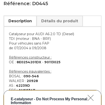
Référence: D0445
Description
Détails du produit
Catalyseur pour AUDI A6 2.0 TD (Diesel)
TDI (moteur : BNA - BRF)
Pour véhicules sans FAP
de 07/2004 à 09/2008
Références constructeur :
OE :
8E0254201DX
-
90113025
Références équivalentes :
BOSAL :
090-546
WALKER :
20928
AS :
42239D
EEC :
AU6034T
KLARIUS :
322437
E-catalyseur -
Do Not Process My Personal
BM :
BM80445H
Information