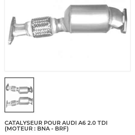
CATALYSEUR POUR AUDI A6 2.0 TDI
(MOTEUR : BNA - BRF)