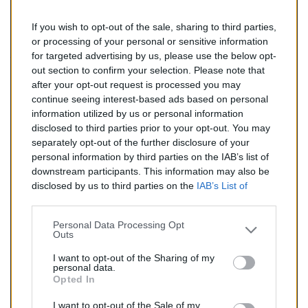
If you wish to opt-out of the sale, sharing to third parties,
142,00 €
or processing of your personal or sensitive information
for targeted advertising by us, please use the below opt-
TTC
out section to confirm your selection. Please note that
after your opt-out request is processed you may
Catalyseur pour AUDI A6 2.0 TD (Diesel) de 07/2004 à
continue seeing interest-based ads based on personal
09/2008
information utilized by us or personal information
disclosed to third parties prior to your opt-out. You may
Quantité
separately opt-out of the further disclosure of your
personal information by third parties on the IAB’s list of
downstream participants. This information may also be
AJOUTER AU PANIER
disclosed by us to third parties on the
IAB’s List of
En stock
Downstream Participants
that may further disclose it to

other third parties.
Personal Data Processing Opt
Outs
Partager
I want to opt-out of the Sharing of my
personal data.
Opted In
Commentaires (0)
I want to opt-out of the Sale of my