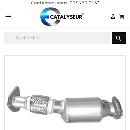
Contactez-nous:
06 95 70 05 33


