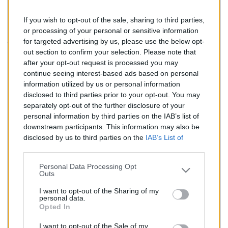
If you wish to opt-out of the sale, sharing to third parties,
142,00 €
or processing of your personal or sensitive information
for targeted advertising by us, please use the below opt-
TTC
out section to confirm your selection. Please note that
after your opt-out request is processed you may
Catalyseur pour AUDI A4 1.9 TD (Diesel) de 06/2004 à
continue seeing interest-based ads based on personal
06/2008
information utilized by us or personal information
disclosed to third parties prior to your opt-out. You may
Quantité
separately opt-out of the further disclosure of your
personal information by third parties on the IAB’s list of
downstream participants. This information may also be
AJOUTER AU PANIER
disclosed by us to third parties on the
IAB’s List of
En stock
Downstream Participants
that may further disclose it to

other third parties.
Personal Data Processing Opt
Outs
Partager
I want to opt-out of the Sharing of my
personal data.
Opted In
Commentaires (0)
I want to opt-out of the Sale of my