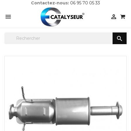
Contactez-nous:
06 95 70 05 33


