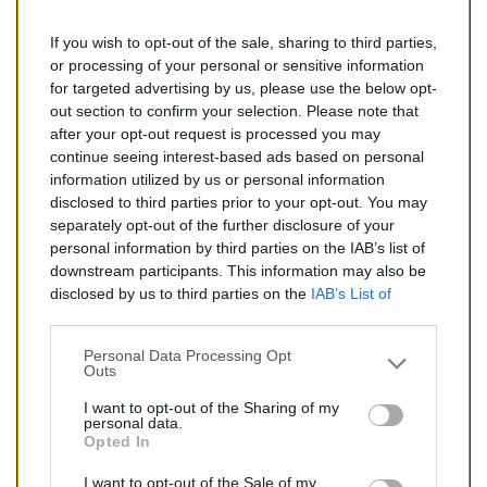
If you wish to opt-out of the sale, sharing to third parties,
185,00 €
or processing of your personal or sensitive information
for targeted advertising by us, please use the below opt-
TTC
out section to confirm your selection. Please note that
after your opt-out request is processed you may
Catalyseur pour ALFA ROMEO 147 1.9 TD (Diesel) de
continue seeing interest-based ads based on personal
09/2002 à 05/2005
information utilized by us or personal information
disclosed to third parties prior to your opt-out. You may
Quantité
separately opt-out of the further disclosure of your
personal information by third parties on the IAB’s list of
downstream participants. This information may also be
AJOUTER AU PANIER
disclosed by us to third parties on the
IAB’s List of
En stock
Downstream Participants
that may further disclose it to

other third parties.
Personal Data Processing Opt
Outs
Partager
I want to opt-out of the Sharing of my
personal data.
Opted In
Commentaires (0)
I want to opt-out of the Sale of my