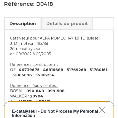
Référence: D0418
Description
Détails du produit
Catalyseur pour ALFA ROMEO 147 1.9 TD (Diesel)
JTD (moteur : 192A5)
2ème catalyseur
de 09/2002 à 05/2005
Références constructeur :
OE :
46739675
-
46816688
-
51769268
-
51780161
-
51805096
-
55186254
Références équivalentes :
BOSAL :
090-648
-
099-588
WALKER :
20704
AS :
41156D
-
41164D
KLARIUS :
311671
-
312004
E-catalyseur -
Do Not Process My Personal
BM :
BM80418H
Information