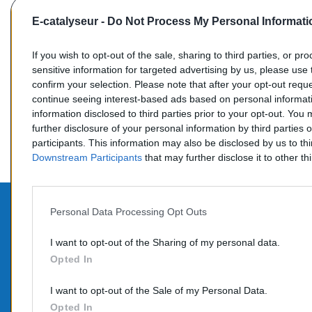
E-catalyseur -
Do Not Process My Personal Informati
If you wish to opt-out of the sale, sharing to third parties, or pr
sensitive information for targeted advertising by us, please use 
confirm your selection. Please note that after your opt-out req
Commentaires (0)
continue seeing interest-based ads based on personal informati
information disclosed to third parties prior to your opt-out. You
further disclosure of your personal information by third parties 
participants. This information may also be disclosed by us to th
Downstream Participants
that may further disclose it to other thi
Personal Data Processing Opt Outs
PROD
CONTACTEZ-NOUS
I want to opt-out of the Sharing of my personal data.
Opted In
Promo
TÉLÉPHONE:
Nouve
06 95 70 05 33
I want to opt-out of the Sale of my Personal Data.
COURRIEL :
Opted In