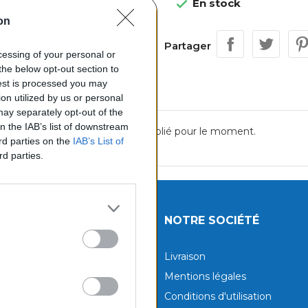
En stock

on
Partager
ocessing of your personal or
the below opt-out section to
uest is processed you may
on utilized by us or personal
 may separately opt-out of the
on the IAB’s list of downstream
Aucun avis n'a été publié pour le moment.
ird parties on the
IAB’s List of
rd parties.
UITS
NOTRE SOCIÉTÉ
tions
Livraison
aux produits
Mentions légales
Conditions d'utilisation