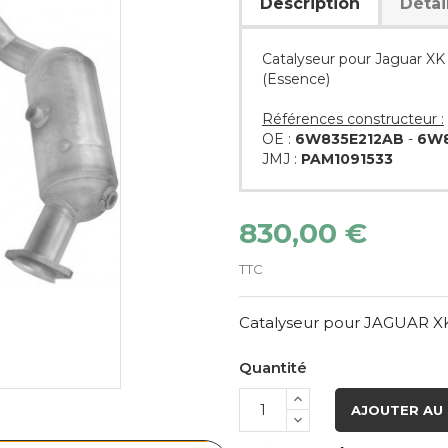
Description
Détai
Catalyseur pour Jaguar XK
(Essence)
Références constructeur :
OE :
6W835E212AB
-
6W8
JMJ :
PAM1091533
830,00 €
TTC
Catalyseur pour JAGUAR XK
Quantité
AJOUTER AU 