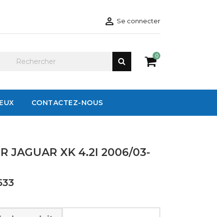

Se connecter
0
IEUX
CONTACTEZ-NOUS
 JAGUAR XK 4.2I 2006/03-
533