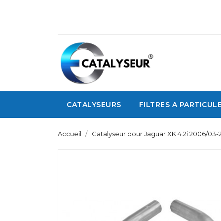
CATALYSEURS
FILTRES A PARTICUL
Accueil
Catalyseur pour Jaguar XK 4.2i 2006/03-2