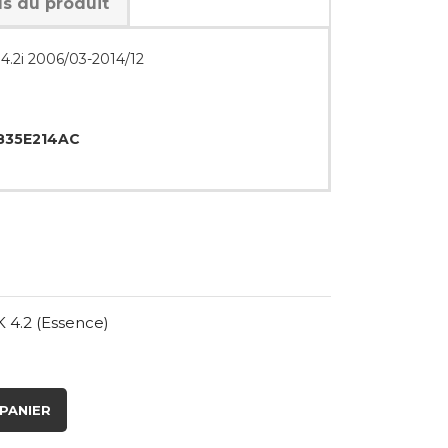
ls du produit
 4.2i 2006/03-2014/12
35E214AC
 4.2 (Essence)
PANIER