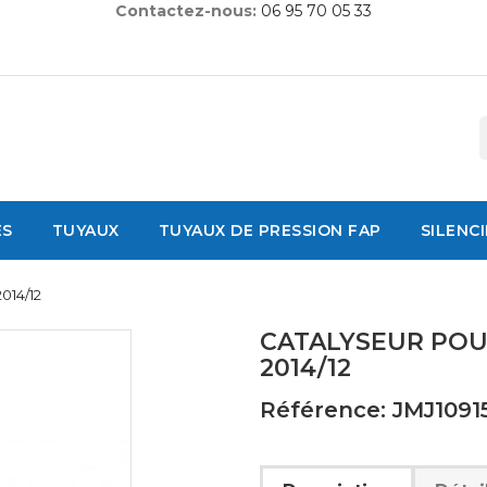
Contactez-nous:
06 95 70 05 33
ES
TUYAUX
TUYAUX DE PRESSION FAP
SILENC
014/12
CATALYSEUR POUR
2014/12
Référence: JMJ1091