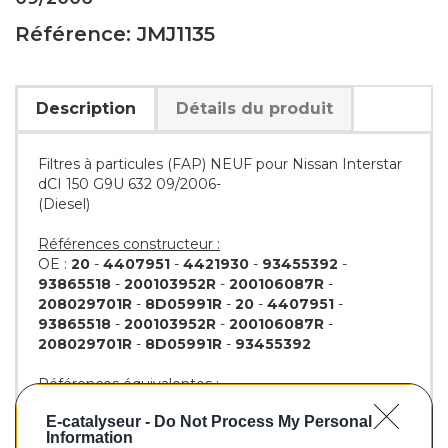
Référence: JMJ1135
Description
Détails du produit
Filtres à particules (FAP) NEUF pour Nissan Interstar
dCI 150 G9U 632 09/2006-
(Diesel)
Références constructeur :
OE :
20
-
4407951
-
4421930
-
93455392
-
93865518
-
200103952R
-
200106087R
-
208029701R
-
8D05991R
-
20
-
4407951
-
93865518
-
200103952R
-
200106087R
-
208029701R
-
8D05991R
-
93455392
Références équivalentes :
WALKER :
73147
E-catalyseur -
Do Not Process My Personal
JMJ :
PAM1135DPF
Information