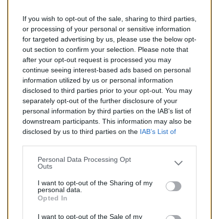
If you wish to opt-out of the sale, sharing to third parties,
328,00 €
or processing of your personal or sensitive information
for targeted advertising by us, please use the below opt-
TTC
out section to confirm your selection. Please note that
after your opt-out request is processed you may
Filtre à particules (FAP) pour NISSAN INTERSTAR 2.0
continue seeing interest-based ads based on personal
(Diesel)
information utilized by us or personal information
disclosed to third parties prior to your opt-out. You may
Quantité
separately opt-out of the further disclosure of your
personal information by third parties on the IAB’s list of
downstream participants. This information may also be
AJOUTER AU PANIER
disclosed by us to third parties on the
IAB’s List of
En stock
Downstream Participants
that may further disclose it to

other third parties.
Personal Data Processing Opt
Outs
Partager
I want to opt-out of the Sharing of my
personal data.
Opted In
Commentaires (0)
I want to opt-out of the Sale of my