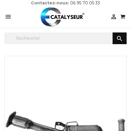
Contactez-nous:
06 95 70 05 33


