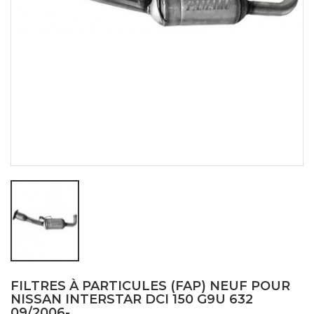
FILTRES À PARTICULES (FAP) NEUF POUR
NISSAN INTERSTAR DCI 150 G9U 632
09/2006-