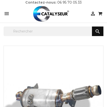
Contactez-nous:
06 95 70 05 33


