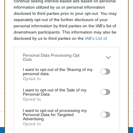
continue seeing interest-based ads based on personal
2.0 TD (Diesel)
information utilized by us or personal information
disclosed to third parties prior to your opt-out. You may
Quantité
separately opt-out of the further disclosure of your
personal information by third parties on the IAB’s list of
downstream participants. This information may also be
AJOUTER AU PANIER
disclosed by us to third parties on the
IAB’s List of
En stock
Downstream Participants
that may further disclose it to

other third parties.
Personal Data Processing Opt
Outs
Partager
I want to opt-out of the Sharing of my
personal data.
Opted In
Commentaires (0)
I want to opt-out of the Sale of my
Personal Data.
Opted In
Aucun avis n'a été publié pour le moment.
I want to opt-out of processing my
Personal Data for Targeted
Advertising.
Opted In