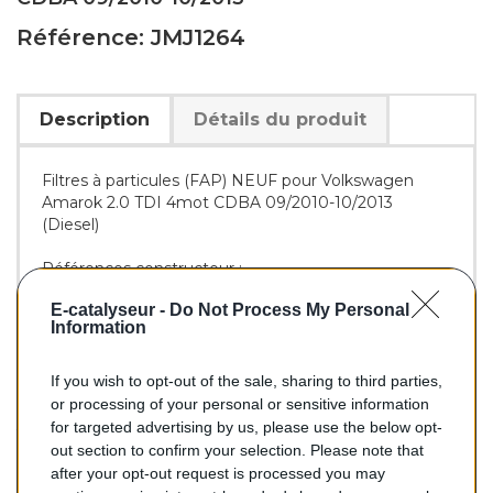
Référence: JMJ1264
Description
Détails du produit
Filtres à particules (FAP) NEUF pour Volkswagen
Amarok 2.0 TDI 4mot CDBA 09/2010-10/2013
(Diesel)
Références constructeur :
OE :
2H0254700CX
E-catalyseur -
Do Not Process My Personal
JMJ :
PAM1264DPF
Information
If you wish to opt-out of the sale, sharing to third parties,
678,00 €
or processing of your personal or sensitive information
for targeted advertising by us, please use the below opt-
TTC
out section to confirm your selection. Please note that
after your opt-out request is processed you may
Filtre à particules (FAP) pour VOLKSWAGEN AMAROK