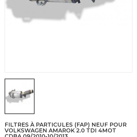
FILTRES À PARTICULES (FAP) NEUF POUR
VOLKSWAGEN AMAROK 2.0 TDI 4MOT
CDBA 09/2010-10/2013